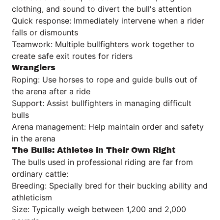
clothing, and sound to divert the bull's attention
Quick response: Immediately intervene when a rider
falls or dismounts
Teamwork: Multiple bullfighters work together to
create safe exit routes for riders
Wranglers
Roping: Use horses to rope and guide bulls out of
the arena after a ride
Support: Assist bullfighters in managing difficult
bulls
Arena management: Help maintain order and safety
in the arena
The Bulls: Athletes in Their Own Right
The bulls used in professional riding are far from
ordinary cattle:
Breeding: Specially bred for their bucking ability and
athleticism
Size: Typically weigh between 1,200 and 2,000