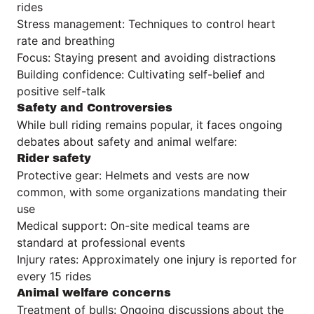
rides
Stress management: Techniques to control heart
rate and breathing
Focus: Staying present and avoiding distractions
Building confidence: Cultivating self-belief and
positive self-talk
Safety and Controversies
While bull riding remains popular, it faces ongoing
debates about safety and animal welfare:
Rider safety
Protective gear: Helmets and vests are now
common, with some organizations mandating their
use
Medical support: On-site medical teams are
standard at professional events
Injury rates: Approximately one injury is reported for
every 15 rides
Animal welfare concerns
Treatment of bulls: Ongoing discussions about the