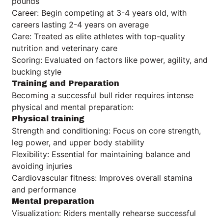
pounds
Career: Begin competing at 3-4 years old, with
careers lasting 2-4 years on average
Care: Treated as elite athletes with top-quality
nutrition and veterinary care
Scoring: Evaluated on factors like power, agility, and
bucking style
Training and Preparation
Becoming a successful bull rider requires intense
physical and mental preparation:
Physical training
Strength and conditioning: Focus on core strength,
leg power, and upper body stability
Flexibility: Essential for maintaining balance and
avoiding injuries
Cardiovascular fitness: Improves overall stamina
and performance
Mental preparation
Visualization: Riders mentally rehearse successful