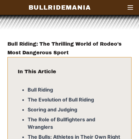
BULLRIDEMANIA
Open
Bull Riding: The Thrilling World of Rodeo's
Most Dangerous Sport
In This Article
Bull Riding
The Evolution of Bull Riding
Scoring and Judging
The Role of Bullfighters and
Wranglers
The Bulls: Athletes in Their Own Right