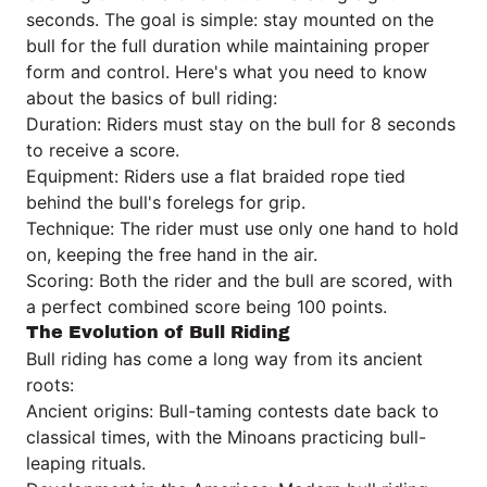
seconds. The goal is simple: stay mounted on the
bull for the full duration while maintaining proper
form and control. Here's what you need to know
about the basics of bull riding:
Duration: Riders must stay on the bull for 8 seconds
to receive a score.
Equipment: Riders use a flat braided rope tied
behind the bull's forelegs for grip.
Technique: The rider must use only one hand to hold
on, keeping the free hand in the air.
Scoring: Both the rider and the bull are scored, with
a perfect combined score being 100 points.
The Evolution of Bull Riding
Bull riding has come a long way from its ancient
roots:
Ancient origins: Bull-taming contests date back to
classical times, with the Minoans practicing bull-
leaping rituals.