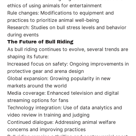
ethics of using animals for entertainment
Rule changes: Modifications to equipment and
practices to prioritize animal well-being
Research: Studies on bull stress levels and behavior
during events
The Future of Bull Riding
As bull riding continues to evolve, several trends are
shaping its future:
Increased focus on safety: Ongoing improvements in
protective gear and arena design
Global expansion: Growing popularity in new
markets around the world
Media coverage: Enhanced television and digital
streaming options for fans
Technology integration: Use of data analytics and
video review in training and judging
Continued dialogue: Addressing animal welfare
concerns and improving practices