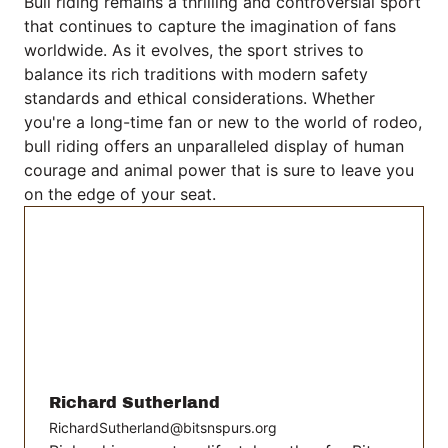
Bull riding remains a thrilling and controversial sport
that continues to capture the imagination of fans
worldwide. As it evolves, the sport strives to
balance its rich traditions with modern safety
standards and ethical considerations. Whether
you're a long-time fan or new to the world of rodeo,
bull riding offers an unparalleled display of human
courage and animal power that is sure to leave you
on the edge of your seat.
Richard Sutherland
RichardSutherland@bitsnspurs.org