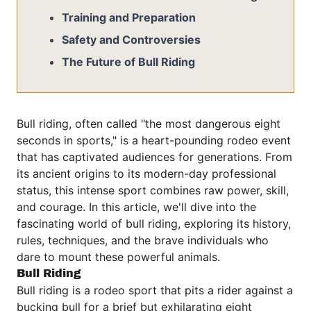
Training and Preparation
Safety and Controversies
The Future of Bull Riding
Bull riding, often called "the most dangerous eight
seconds in sports," is a heart-pounding rodeo event
that has captivated audiences for generations. From
its ancient origins to its modern-day professional
status, this intense sport combines raw power, skill,
and courage. In this article, we'll dive into the
fascinating world of bull riding, exploring its history,
rules, techniques, and the brave individuals who
dare to mount these powerful animals.
Bull Riding
Bull riding is a rodeo sport that pits a rider against a
bucking bull for a brief but exhilarating eight