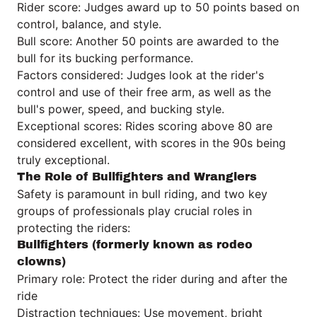
Rider score: Judges award up to 50 points based on
control, balance, and style.
Bull score: Another 50 points are awarded to the
bull for its bucking performance.
Factors considered: Judges look at the rider's
control and use of their free arm, as well as the
bull's power, speed, and bucking style.
Exceptional scores: Rides scoring above 80 are
considered excellent, with scores in the 90s being
truly exceptional.
The Role of Bullfighters and Wranglers
Safety is paramount in bull riding, and two key
groups of professionals play crucial roles in
protecting the riders:
Bullfighters (formerly known as rodeo
clowns)
Primary role: Protect the rider during and after the
ride
Distraction techniques: Use movement, bright