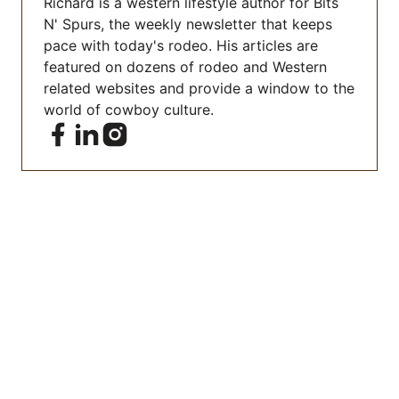
Richard is a western lifestyle author for Bits
N' Spurs, the weekly newsletter that keeps
pace with today's rodeo. His articles are
featured on dozens of rodeo and Western
related websites and provide a window to the
world of cowboy culture.