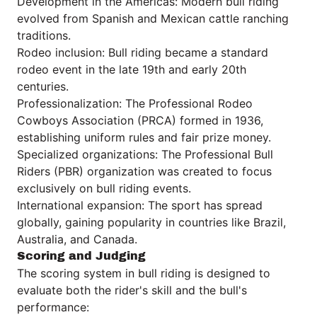
Development in the Americas: Modern bull riding
evolved from Spanish and Mexican cattle ranching
traditions.
Rodeo inclusion: Bull riding became a standard
rodeo event in the late 19th and early 20th
centuries.
Professionalization: The Professional Rodeo
Cowboys Association (PRCA) formed in 1936,
establishing uniform rules and fair prize money.
Specialized organizations: The Professional Bull
Riders (PBR) organization was created to focus
exclusively on bull riding events.
International expansion: The sport has spread
globally, gaining popularity in countries like Brazil,
Australia, and Canada.
Scoring and Judging
The scoring system in bull riding is designed to
evaluate both the rider's skill and the bull's
performance: