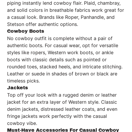
piping instantly lend cowboy flair. Plaid, chambray,
and solid colors in breathable fabrics work great for
a casual look. Brands like Roper, Panhandle, and
Stetson offer authentic options.
Cowboy Boots
No cowboy outfit is complete without a pair of
authentic boots. For casual wear, opt for versatile
styles like ropers, Western work boots, or ankle
boots with classic details such as pointed or
rounded toes, stacked heels, and intricate stitching.
Leather or suede in shades of brown or black are
timeless picks.
Jackets
Top off your look with a rugged denim or leather
jacket for an extra layer of Western style. Classic
denim jackets, distressed leather coats, and even
fringe jackets work perfectly with the casual
cowboy vibe.
Must-Have Accessories For Casual Cowboy