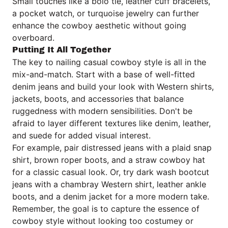
Small touches like a bolo tie, leather cuff bracelets,
a pocket watch, or turquoise jewelry can further
enhance the cowboy aesthetic without going
overboard.
Putting It All Together
The key to nailing casual cowboy style is all in the
mix-and-match. Start with a base of well-fitted
denim jeans and build your look with Western shirts,
jackets, boots, and accessories that balance
ruggedness with modern sensibilities. Don't be
afraid to layer different textures like denim, leather,
and suede for added visual interest.
For example, pair distressed jeans with a plaid snap
shirt, brown roper boots, and a straw cowboy hat
for a classic casual look. Or, try dark wash bootcut
jeans with a chambray Western shirt, leather ankle
boots, and a denim jacket for a more modern take.
Remember, the goal is to capture the essence of
cowboy style without looking too costumey or