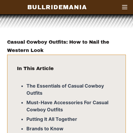
BULLRIDEMANIA
Open
Casual Cowboy Outfits: How to Nail the
Western Look
In This Article
The Essentials of Casual Cowboy
Outfits
Must-Have Accessories For Casual
Cowboy Outfits
Putting It All Together
Brands to Know