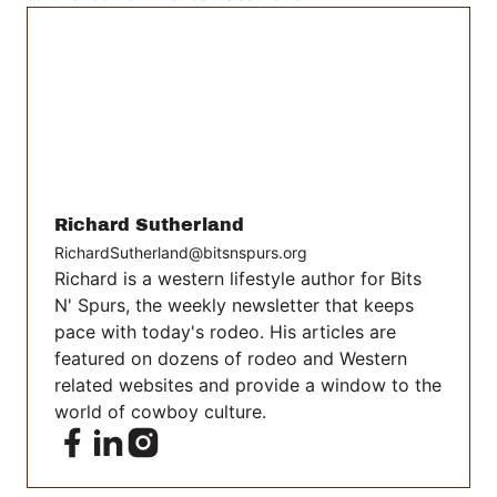
Richard Sutherland
RichardSutherland@bitsnspurs.org
Richard is a western lifestyle author for Bits
N' Spurs, the weekly newsletter that keeps
pace with today's rodeo. His articles are
featured on dozens of rodeo and Western
related websites and provide a window to the
world of cowboy culture.