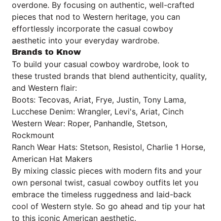
overdone. By focusing on authentic, well-crafted
pieces that nod to Western heritage, you can
effortlessly incorporate the casual cowboy
aesthetic into your everyday wardrobe.
Brands to Know
To build your casual cowboy wardrobe, look to
these trusted brands that blend authenticity, quality,
and Western flair:
Boots: Tecovas, Ariat, Frye, Justin, Tony Lama,
Lucchese Denim: Wrangler, Levi's, Ariat, Cinch
Western Wear: Roper, Panhandle, Stetson,
Rockmount
Ranch Wear Hats: Stetson, Resistol, Charlie 1 Horse,
American Hat Makers
By mixing classic pieces with modern fits and your
own personal twist, casual cowboy outfits let you
embrace the timeless ruggedness and laid-back
cool of Western style. So go ahead and tip your hat
to this iconic American aesthetic.