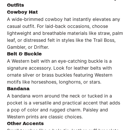
Outfits
Cowboy Hat
A wide-brimmed cowboy hat instantly elevates any
casual outfit. For laid-back occasions, choose
lightweight and breathable materials like straw, palm
leaf, or distressed felt in styles like the Trail Boss,
Gambler, or Drifter.
Belt & Buckle
A Western belt with an eye-catching buckle is a
signature accessory. Look for leather belts with
ornate silver or brass buckles featuring Western
motifs like horseshoes, longhorns, or stars.
Bandana
A bandana worn around the neck or tucked in a
pocket is a versatile and practical accent that adds
a pop of color and rugged charm. Paisley and
Western prints are classic choices.
Other Accents