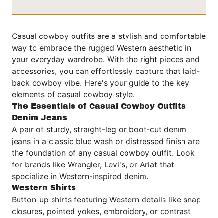
Casual cowboy outfits are a stylish and comfortable
way to embrace the rugged Western aesthetic in
your everyday wardrobe. With the right pieces and
accessories, you can effortlessly capture that laid-
back cowboy vibe. Here's your guide to the key
elements of casual cowboy style.
The Essentials of Casual Cowboy Outfits
Denim Jeans
A pair of sturdy, straight-leg or boot-cut denim
jeans in a classic blue wash or distressed finish are
the foundation of any casual cowboy outfit. Look
for brands like Wrangler, Levi's, or Ariat that
specialize in Western-inspired denim.
Western Shirts
Button-up shirts featuring Western details like snap
closures, pointed yokes, embroidery, or contrast