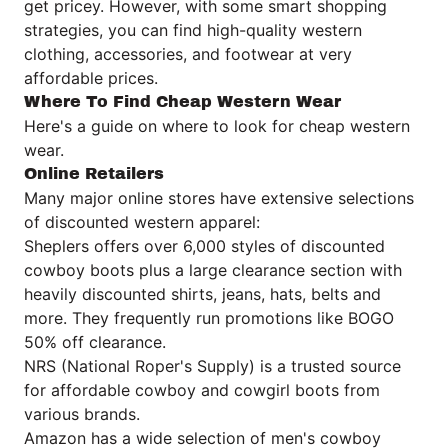
get pricey. However, with some smart shopping
strategies, you can find high-quality western
clothing, accessories, and footwear at very
affordable prices.
Where To Find Cheap Western Wear
Here's a guide on where to look for cheap western
wear.
Online Retailers
Many major online stores have extensive selections
of discounted western apparel:
Sheplers offers over 6,000 styles of discounted
cowboy boots plus a large clearance section with
heavily discounted shirts, jeans, hats, belts and
more. They frequently run promotions like BOGO
50% off clearance.
NRS (National Roper's Supply) is a trusted source
for affordable cowboy and cowgirl boots from
various brands.
Amazon has a wide selection of men's cowboy