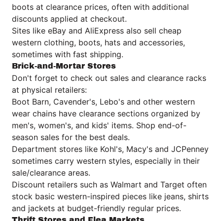
boots at clearance prices, often with additional
discounts applied at checkout.
Sites like eBay and AliExpress also sell cheap
western clothing, boots, hats and accessories,
sometimes with fast shipping.
Brick-and-Mortar Stores
Don't forget to check out sales and clearance racks
at physical retailers:
Boot Barn, Cavender's, Lebo's and other western
wear chains have clearance sections organized by
men's, women's, and kids' items. Shop end-of-
season sales for the best deals.
Department stores like Kohl's, Macy's and JCPenney
sometimes carry western styles, especially in their
sale/clearance areas.
Discount retailers such as Walmart and Target often
stock basic western-inspired pieces like jeans, shirts
and jackets at budget-friendly regular prices.
Thrift Stores and Flea Markets