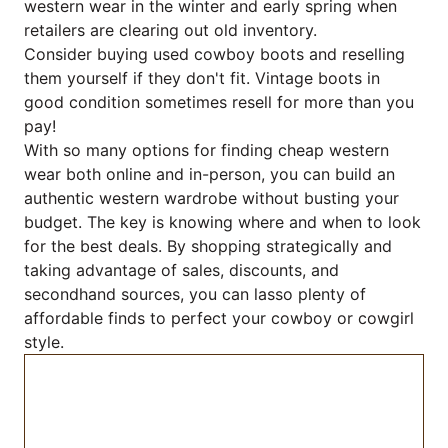
western wear in the winter and early spring when
retailers are clearing out old inventory.
Consider buying used cowboy boots and reselling
them yourself if they don't fit. Vintage boots in
good condition sometimes resell for more than you
pay!
With so many options for finding cheap western
wear both online and in-person, you can build an
authentic western wardrobe without busting your
budget. The key is knowing where and when to look
for the best deals. By shopping strategically and
taking advantage of sales, discounts, and
secondhand sources, you can lasso plenty of
affordable finds to perfect your cowboy or cowgirl
style.