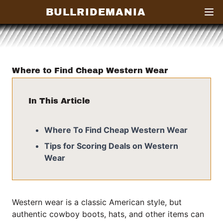
BULLRIDEMANIA
Open
Where to Find Cheap Western Wear
In This Article
Where To Find Cheap Western Wear
Tips for Scoring Deals on Western
Wear
Western wear is a classic American style, but
authentic cowboy boots, hats, and other items can