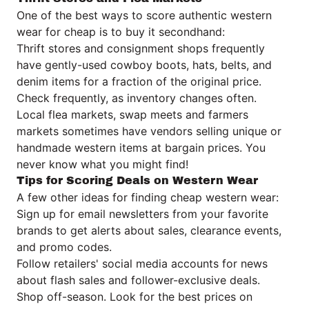
One of the best ways to score authentic western
wear for cheap is to buy it secondhand:
Thrift stores and consignment shops frequently
have gently-used cowboy boots, hats, belts, and
denim items for a fraction of the original price.
Check frequently, as inventory changes often.
Local flea markets, swap meets and farmers
markets sometimes have vendors selling unique or
handmade western items at bargain prices. You
never know what you might find!
Tips for Scoring Deals on Western Wear
A few other ideas for finding cheap western wear:
Sign up for email newsletters from your favorite
brands to get alerts about sales, clearance events,
and promo codes.
Follow retailers' social media accounts for news
about flash sales and follower-exclusive deals.
Shop off-season. Look for the best prices on