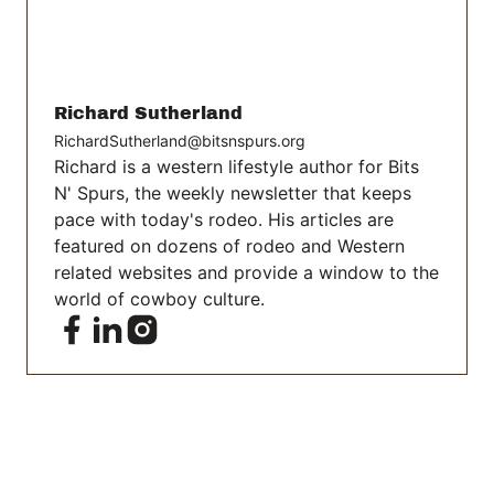
Richard Sutherland
RichardSutherland@bitsnspurs.org
Richard is a western lifestyle author for Bits
N' Spurs, the weekly newsletter that keeps
pace with today's rodeo. His articles are
featured on dozens of rodeo and Western
related websites and provide a window to the
world of cowboy culture.