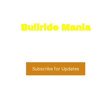
Stay in the Loop
with
Bullride Mania
Next up: Warren County Fair
August 10, 2026 at 6:30 PM
Warren County Fair · Pittsfield, PA
Subscribe for Updates