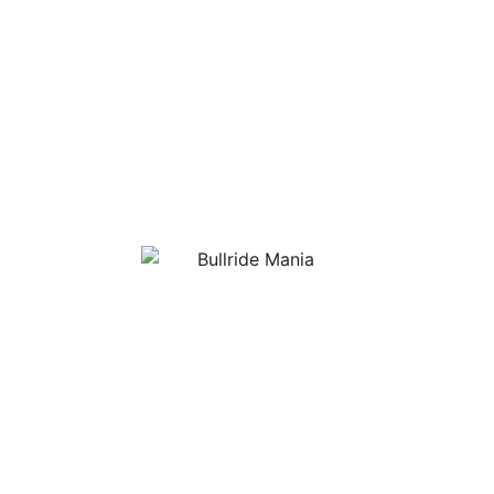
NEXT IN THE BULLRIDE MANIA SERIES