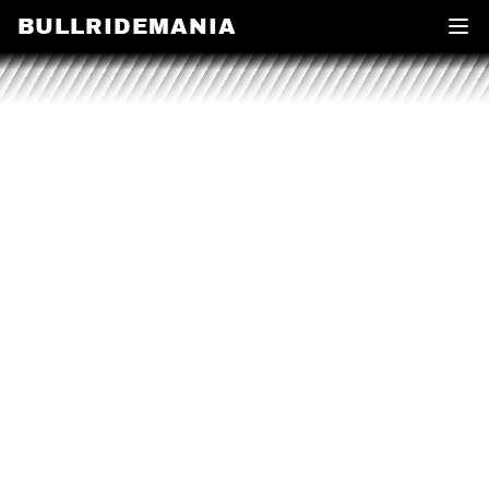
BULLRIDEMANIA
Open