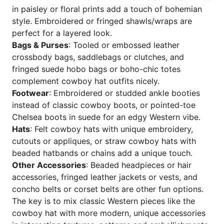
in paisley or floral prints add a touch of bohemian
style. Embroidered or fringed shawls/wraps are
perfect for a layered look.
Bags & Purses
: Tooled or embossed leather
crossbody bags, saddlebags or clutches, and
fringed suede hobo bags or boho-chic totes
complement cowboy hat outfits nicely.
Footwear
: Embroidered or studded ankle booties
instead of classic cowboy boots, or pointed-toe
Chelsea boots in suede for an edgy Western vibe.
Hats
: Felt cowboy hats with unique embroidery,
cutouts or appliques, or straw cowboy hats with
beaded hatbands or chains add a unique touch.
Other Accessories
: Beaded headpieces or hair
accessories, fringed leather jackets or vests, and
concho belts or corset belts are other fun options.
The key is to mix classic Western pieces like the
cowboy hat with more modern, unique accessories