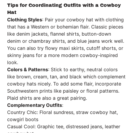
Tips for Coordinating Outfits with a Cowboy
Hat
Clothing Styles
: Pair your cowboy hat with clothing
that has a Western or bohemian flair. Classic pieces
like denim jackets, flannel shirts, button-down
denim or chambray shirts, and blue jeans work well.
You can also try flowy maxi skirts, cutoff shorts, or
skinny jeans for a more modern cowboy-inspired
look.
Colors & Patterns
: Stick to earthy, neutral colors
like brown, cream, tan, and black which complement
cowboy hats nicely. To add some flair, incorporate
Southwestern prints like paisley or floral patterns.
Plaid shirts are also a great pairing.
Complementary Outfits
:
Country Chic: Floral sundress, straw cowboy hat,
cowgirl boots
Casual Cool: Graphic tee, distressed jeans, leather