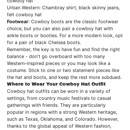
cowboy hat
Urban Western: Chambray shirt, black skinny jeans,
felt cowboy hat
Footwear
: Cowboy boots are the classic footwear
choice, but you can also pair a cowboy hat with
ankle boots or booties. For a more modern look, opt
for a pair of black Chelsea boots.
Remember, the key is to have fun and find the right
balance - don't go overboard with too many
Western-inspired pieces or you may look like a
costume. Stick to one or two statement pieces like
the hat and boots, and keep the rest more subdued.
Where to Wear Your Cowboy Hat Outfit
Cowboy hat outfits can be worn in a variety of
settings, from country music festivals to casual
gatherings with friends. They are particularly
popular in regions with a strong Western heritage,
such as Texas, Oklahoma, and Colorado. However,
thanks to the global appeal of Western fashion,