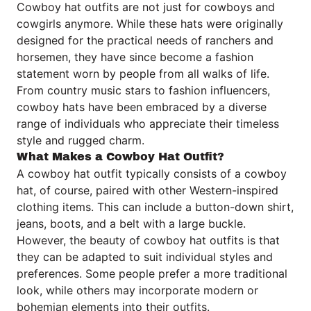
Cowboy hat outfits are not just for cowboys and
cowgirls anymore. While these hats were originally
designed for the practical needs of ranchers and
horsemen, they have since become a fashion
statement worn by people from all walks of life.
From country music stars to fashion influencers,
cowboy hats have been embraced by a diverse
range of individuals who appreciate their timeless
style and rugged charm.
What Makes a Cowboy Hat Outfit?
A cowboy hat outfit typically consists of a cowboy
hat, of course, paired with other Western-inspired
clothing items. This can include a button-down shirt,
jeans, boots, and a belt with a large buckle.
However, the beauty of cowboy hat outfits is that
they can be adapted to suit individual styles and
preferences. Some people prefer a more traditional
look, while others may incorporate modern or
bohemian elements into their outfits.