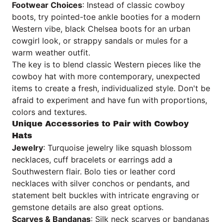
Footwear Choices
: Instead of classic cowboy
boots, try pointed-toe ankle booties for a modern
Western vibe, black Chelsea boots for an urban
cowgirl look, or strappy sandals or mules for a
warm weather outfit.
The key is to blend classic Western pieces like the
cowboy hat with more contemporary, unexpected
items to create a fresh, individualized style. Don't be
afraid to experiment and have fun with proportions,
colors and textures.
Unique Accessories to Pair with Cowboy
Hats
Jewelry
: Turquoise jewelry like squash blossom
necklaces, cuff bracelets or earrings add a
Southwestern flair. Bolo ties or leather cord
necklaces with silver conchos or pendants, and
statement belt buckles with intricate engraving or
gemstone details are also great options.
Scarves & Bandanas
: Silk neck scarves or bandanas