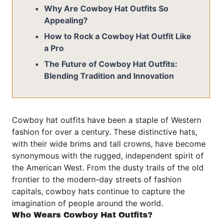
Why Are Cowboy Hat Outfits So
Appealing?
How to Rock a Cowboy Hat Outfit Like
a Pro
The Future of Cowboy Hat Outfits:
Blending Tradition and Innovation
Cowboy hat outfits have been a staple of Western
fashion for over a century. These distinctive hats,
with their wide brims and tall crowns, have become
synonymous with the rugged, independent spirit of
the American West. From the dusty trails of the old
frontier to the modern-day streets of fashion
capitals, cowboy hats continue to capture the
imagination of people around the world.
Who Wears Cowboy Hat Outfits?