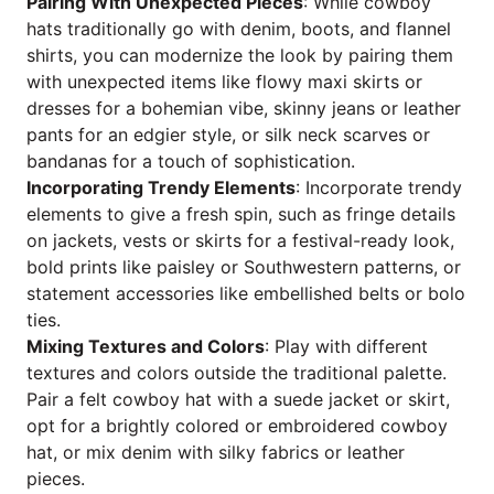
Pairing With Unexpected Pieces
: While cowboy
hats traditionally go with denim, boots, and flannel
shirts, you can modernize the look by pairing them
with unexpected items like flowy maxi skirts or
dresses for a bohemian vibe, skinny jeans or leather
pants for an edgier style, or silk neck scarves or
bandanas for a touch of sophistication.
Incorporating Trendy Elements
: Incorporate trendy
elements to give a fresh spin, such as fringe details
on jackets, vests or skirts for a festival-ready look,
bold prints like paisley or Southwestern patterns, or
statement accessories like embellished belts or bolo
ties.
Mixing Textures and Colors
: Play with different
textures and colors outside the traditional palette.
Pair a felt cowboy hat with a suede jacket or skirt,
opt for a brightly colored or embroidered cowboy
hat, or mix denim with silky fabrics or leather
pieces.