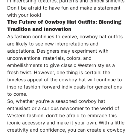
in interesting textures, patterns and embellishments.
Don't be afraid to have fun and make a statement
with your look!
The Future of Cowboy Hat Outfits: Blending
Tradition and Innovation
As fashion continues to evolve, cowboy hat outfits
are likely to see new interpretations and
adaptations. Designers may experiment with
unconventional materials, colors, and
embellishments to give classic Western styles a
fresh twist. However, one thing is certain: the
timeless appeal of the cowboy hat will continue to
inspire fashion-forward individuals for generations
to come.
So, whether you're a seasoned cowboy hat
enthusiast or a curious newcomer to the world of
Western fashion, don't be afraid to embrace this
iconic accessory and make it your own. With a little
creativity and confidence, you can create a cowboy