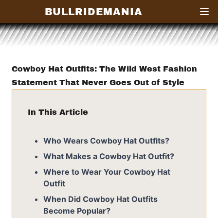
BULLRIDEMANIA
Open
Cowboy Hat Outfits: The Wild West Fashion
Statement That Never Goes Out of Style
In This Article
Who Wears Cowboy Hat Outfits?
What Makes a Cowboy Hat Outfit?
Where to Wear Your Cowboy Hat
Outfit
When Did Cowboy Hat Outfits
Become Popular?