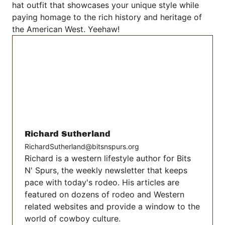
hat outfit that showcases your unique style while
paying homage to the rich history and heritage of
the American West. Yeehaw!
Richard Sutherland
RichardSutherland@bitsnspurs.org
Richard is a western lifestyle author for Bits
N' Spurs, the weekly newsletter that keeps
pace with today's rodeo. His articles are
featured on dozens of rodeo and Western
related websites and provide a window to the
world of cowboy culture.