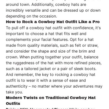
around town. Additionally, cowboy hats are
incredibly versatile and can be dressed up or down
depending on the occasion.
How to Rock a Cowboy Hat Outfit Like a Pro
To pull off a cowboy hat outfit with confidence, it's
important to choose a hat that fits well and
complements your facial features. Opt for a hat
made from quality materials, such as felt or straw,
and consider the shape and size of the brim and
crown. When putting together your outfit, balance
the ruggedness of the hat with more refined pieces,
such as a tailored jacket or a pair of sleek boots.
And remember, the key to rocking a cowboy hat
outfit is to wear it with a sense of ease and
authenticity – no matter where your adventures may
take you.
Modern Twists on Traditional Cowboy Hat
Outfits