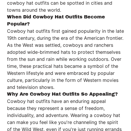
cowboy hat outfits can be spotted in cities and
towns around the world.
When Did Cowboy Hat Outfits Become
Popular?
Cowboy hat outfits first gained popularity in the late
19th century, during the era of the American frontier.
As the West was settled, cowboys and ranchers
adopted wide-brimmed hats to protect themselves
from the sun and rain while working outdoors. Over
time, these practical hats became a symbol of the
Western lifestyle and were embraced by popular
culture, particularly in the form of Western movies
and television shows.
Why Are Cowboy Hat Outfits So Appealing?
Cowboy hat outfits have an enduring appeal
because they represent a sense of freedom,
individuality, and adventure. Wearing a cowboy hat
can make you feel like you're channeling the spirit
of the Wild West, even if you're just running errands