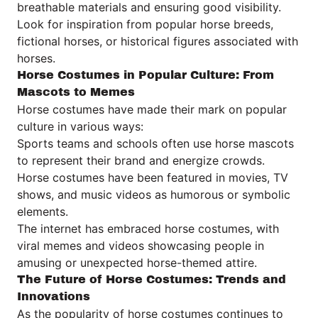
breathable materials and ensuring good visibility.
Look for inspiration from popular horse breeds,
fictional horses, or historical figures associated with
horses.
Horse Costumes in Popular Culture: From
Mascots to Memes
Horse costumes have made their mark on popular
culture in various ways:
Sports teams and schools often use horse mascots
to represent their brand and energize crowds.
Horse costumes have been featured in movies, TV
shows, and music videos as humorous or symbolic
elements.
The internet has embraced horse costumes, with
viral memes and videos showcasing people in
amusing or unexpected horse-themed attire.
The Future of Horse Costumes: Trends and
Innovations
As the popularity of horse costumes continues to