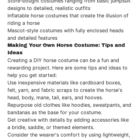
Store-bought costumes ranging from basic jumpsuit
designs to detailed, realistic outfits
Inflatable horse costumes that create the illusion of
riding a horse
Mascot-style costumes with fully enclosed heads
and detailed features
Making Your Own Horse Costume: Tips and
Ideas
Creating a DIY horse costume can be a fun and
rewarding project. Here are some tips and ideas to
help you get started:
Use inexpensive materials like cardboard boxes,
felt, yarn, and fabric scraps to create the horse's
head, body, mane, tail, ears, and hooves.
Repurpose old clothes like hoodies, sweatpants, and
bandanas as the base for your costume.
Get creative with details by adding accessories like
a bridle, saddle, or themed elements.
Consider the wearer's comfort by using lightweight,