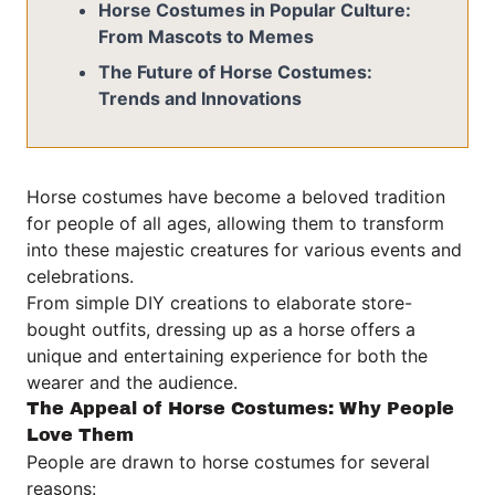
Horse Costumes in Popular Culture:
From Mascots to Memes
The Future of Horse Costumes:
Trends and Innovations
Horse costumes have become a beloved tradition
for people of all ages, allowing them to transform
into these majestic creatures for various events and
celebrations.
From simple DIY creations to elaborate store-
bought outfits, dressing up as a horse offers a
unique and entertaining experience for both the
wearer and the audience.
The Appeal of Horse Costumes: Why People
Love Them
People are drawn to horse costumes for several
reasons: