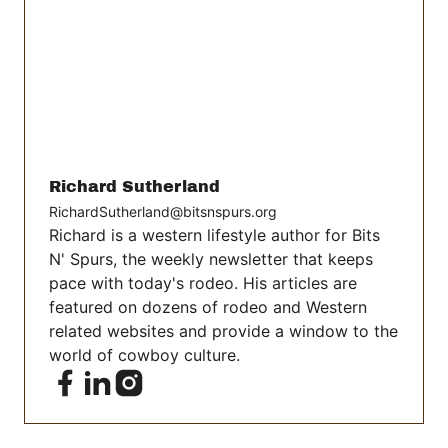
Richard Sutherland
RichardSutherland@bitsnspurs.org
Richard is a western lifestyle author for Bits
N' Spurs, the weekly newsletter that keeps
pace with today's rodeo. His articles are
featured on dozens of rodeo and Western
related websites and provide a window to the
world of cowboy culture.