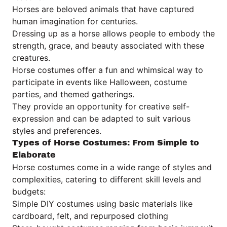
Horses are beloved animals that have captured
human imagination for centuries.
Dressing up as a horse allows people to embody the
strength, grace, and beauty associated with these
creatures.
Horse costumes offer a fun and whimsical way to
participate in events like Halloween, costume
parties, and themed gatherings.
They provide an opportunity for creative self-
expression and can be adapted to suit various
styles and preferences.
Types of Horse Costumes: From Simple to
Elaborate
Horse costumes come in a wide range of styles and
complexities, catering to different skill levels and
budgets:
Simple DIY costumes using basic materials like
cardboard, felt, and repurposed clothing