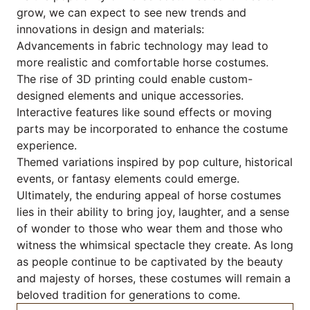
grow, we can expect to see new trends and
innovations in design and materials:
Advancements in fabric technology may lead to
more realistic and comfortable horse costumes.
The rise of 3D printing could enable custom-
designed elements and unique accessories.
Interactive features like sound effects or moving
parts may be incorporated to enhance the costume
experience.
Themed variations inspired by pop culture, historical
events, or fantasy elements could emerge.
Ultimately, the enduring appeal of horse costumes
lies in their ability to bring joy, laughter, and a sense
of wonder to those who wear them and those who
witness the whimsical spectacle they create. As long
as people continue to be captivated by the beauty
and majesty of horses, these costumes will remain a
beloved tradition for generations to come.