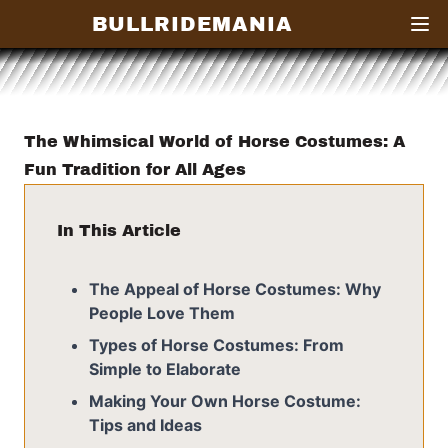
BULLRIDEMANIA
Open
The Whimsical World of Horse Costumes: A
Fun Tradition for All Ages
In This Article
The Appeal of Horse Costumes: Why
People Love Them
Types of Horse Costumes: From
Simple to Elaborate
Making Your Own Horse Costume:
Tips and Ideas