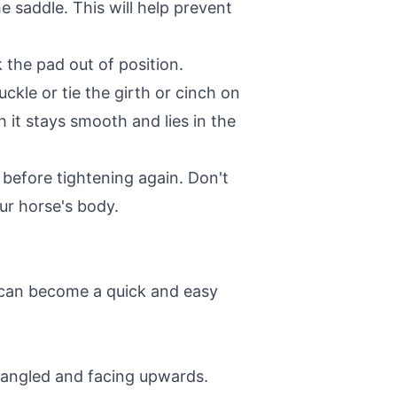
e saddle. This will help prevent
 the pad out of position.
ckle or tie the girth or cinch on
h it stays smooth and lies in the
 before tightening again. Don't
ur horse's body.
it can become a quick and easy
ntangled and facing upwards.