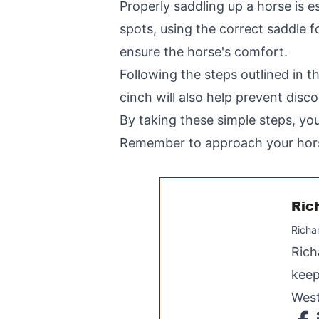
Properly saddling up a horse is es
spots, using the correct saddle f
ensure the horse's comfort.
Following the steps outlined in th
cinch will also help prevent disc
By taking these simple steps, you
Remember to approach your horse
Ric
Richa
Rich
keep
West