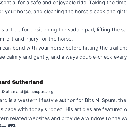
sential for a safe and enjoyable ride. Taking the time
or your horse, and cleaning the horse's back and girth
is article for positioning the saddle pad, lifting the s
omfort and injury for the horse.
 can bond with your horse before hitting the trail and
 calmly and gently, and always double-check everyth
hard Sutherland
rdSutherland@bitsnspurs.org
ard is a western lifestyle author for Bits N' Spurs, th
s pace with today's rodeo. His articles are featured
ern related websites and provide a window to the wo