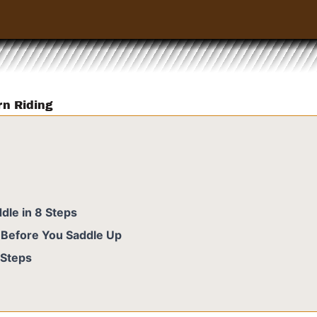
rn Riding
dle in 8 Steps
- Before You Saddle Up
 Steps