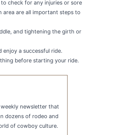
 to check for any injuries or sore
 area are all important steps to
addle, and tightening the girth or
 enjoy a successful ride.
ing before starting your ride.
e weekly newsletter that
 on dozens of rodeo and
rld of cowboy culture.