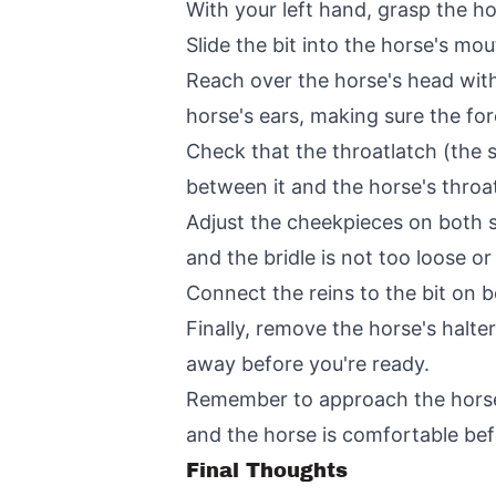
With your left hand, grasp the hor
Slide the bit into the horse's mo
Reach over the horse's head with
horse's ears, making sure the fo
Check that the throatlatch (the s
between it and the horse's throa
Adjust the cheekpieces on both si
and the bridle is not too loose or 
Connect the reins to the bit on b
Finally, remove the horse's halte
away before you're ready.
Remember to approach the horse c
and the horse is comfortable bef
Final Thoughts