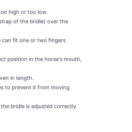
too high or too low.
rap of the bridle) over the
 can fit one or two fingers
ect position in the horse's mouth,
ven in length.
mes to prevent it from moving
e bridle is adjusted correctly