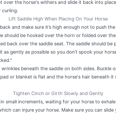
t over the horse's withers and slide it back into plac
 curling.
Lift Saddle High When Placing On Your Horse
s back and make sure it’s high enough not to push the
le should be hooked over the horn or folded over the
ded back over the saddle seat. The saddle should be 
it as gently as possible so you don’t spook your hors
cked."
wrinkles beneath the saddle on both sides. Buckle or 
pad or blanket is flat and the horse's hair beneath it
Tighten Cinch or Girth Slowly and Gently
 in small increments, waiting for your horse to exhale
which can injure your horse. Make sure you can slide 