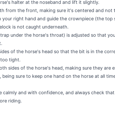
se's halter at the noseband and lift it slightly.
uth from the front, making sure it's centered and not 
 your right hand and guide the crownpiece (the top st
relock is not caught underneath.
trap under the horse's throat) is adjusted so that you
t.
des of the horse's head so that the bit is in the corr
too tight.
oth sides of the horse's head, making sure they are e
r, being sure to keep one hand on the horse at all ti
almly and with confidence, and always check that th
ore riding.