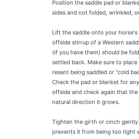
Position the saddle pad or blanke
sides and not folded, wrinkled, or
Lift the saddle onto your horse'
offside stirrup of a Western sadd
(if you have them) should be fol
settled back. Make sure to place 
resent being saddled or "cold ba
Check the pad or blanket for any 
offside and check again that the 
natural direction it grows.
Tighten the girth or cinch gently
prevents it from being too tight 