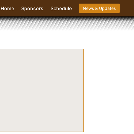
Home
Sponsors
Schedule
News & Updates