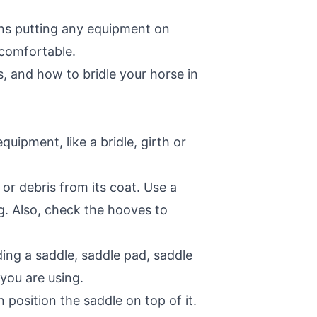
ans putting any equipment on
 comfortable.
s, and how to bridle your horse in
uipment, like a bridle, girth or
r debris from its coat. Use a
ng. Also, check the hooves to
ding a saddle, saddle pad, saddle
r you are using.
 position the saddle on top of it.