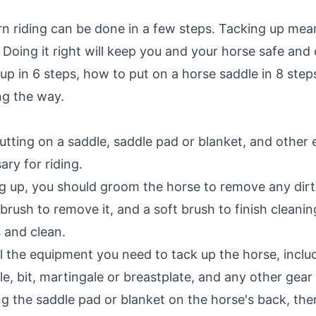
rn riding can be done in a few steps. Tacking up me
 Doing it right will keep you and your horse safe and
 up in 6 steps, how to put on a horse saddle in 8 step
ong the way.
tting on a saddle, saddle pad or blanket, and other eq
ary for riding.
 up, you should groom the horse to remove any dirt o
f brush to remove it, and a soft brush to finish cleani
 and clean.
l the equipment you need to tack up the horse, inclu
ridle, bit, martingale or breastplate, and any other gea
ng the saddle pad or blanket on the horse's back, then