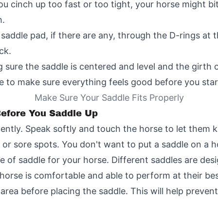
ou cinch up too fast or too tight, your horse might b
h.
 saddle pad, if there are any, through the D-rings at t
ck.
ure the saddle is centered and level and the girth or 
e to make sure everything feels good before you start
Make Sure Your Saddle Fits Properly
 Before You Saddle Up
ntly. Speak softly and touch the horse to let them 
 or sore spots. You don't want to put a saddle on a ho
 of saddle for your horse. Different saddles are desig
orse is comfortable and able to perform at their bes
area before placing the saddle. This will help preven