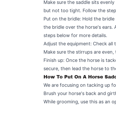
Make sure the saddle sits evenly o
but not too tight. Follow the ste
Put on the bridle: Hold the bridle
the bridle over the horse's ears.
steps below for more details.
Adjust the equipment: Check all t
Make sure the stirrups are even, 
Finish up: Once the horse is tack
secure, then lead the horse to t
How To Put On A Horse Sadd
We are focusing on tacking up fo
Brush your horse's back and girth
While grooming, use this as an o