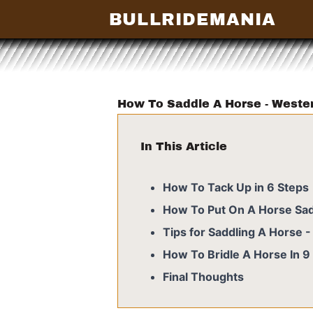
BULLRIDEMANIA
How To Saddle A Horse - Weste
In This Article
How To Tack Up in 6 Steps
How To Put On A Horse Sad
Tips for Saddling A Horse 
How To Bridle A Horse In 9
Final Thoughts