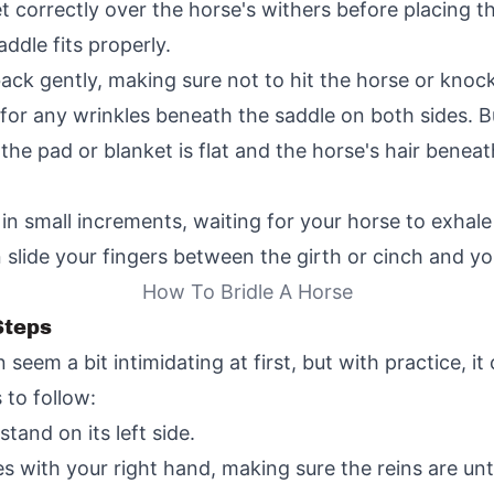
t correctly over the horse's withers before placing th
ddle fits properly.
back gently, making sure not to hit the horse or knock
or any wrinkles beneath the saddle on both sides. Bu
the pad or blanket is flat and the horse's hair beneat
 in small increments, waiting for your horse to exhale
 slide your fingers between the girth or cinch and yo
How To Bridle A Horse
Steps
n seem a bit intimidating at first, but with practice, 
 to follow:
and on its left side.
es with your right hand, making sure the reins are u