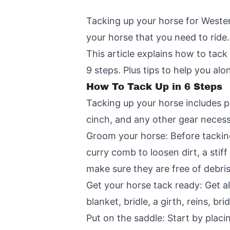
Tacking up your horse for Weste
your horse that you need to ride.
This article explains how to tack
9 steps. Plus tips to help you al
How To Tack Up in 6 Steps
Tacking up your horse includes pu
cinch, and any other gear necess
Groom your horse: Before tacking
curry comb to loosen dirt, a stif
make sure they are free of debris
Get your horse tack ready: Get al
blanket, bridle, a girth, reins, b
Put on the saddle: Start by placi