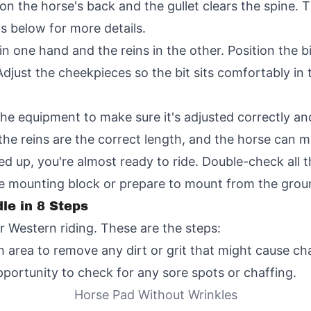
n the horse's back and the gullet clears the spine. Ti
ps below for more details.
 in one hand and the reins in the other. Position the b
 Adjust the cheekpieces so the bit sits comfortably in
he equipment to make sure it's adjusted correctly an
the reins are the correct length, and the horse can m
ed up, you're almost ready to ride. Double-check all 
he mounting block or prepare to mount from the grou
le in 8 Steps
r Western riding. These are the steps:
 area to remove any dirt or grit that might cause cha
pportunity to check for any sore spots or chaffing.
Horse Pad Without Wrinkles