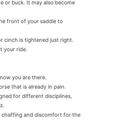
ite or buck. It may also become
he front of your saddle to
cinch is tightened just right.
 your ride.
know you are there.
rse that is already in pain.
ned for different disciplines,
t.
t chaffing and discomfort for the