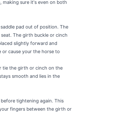
e, making sure it's even on both
 saddle pad out of position. The
 seat. The girth buckle or cinch
placed slightly forward and
e or cause your the horse to
tie the girth or cinch on the
 stays smooth and lies in the
 before tightening again. This
your fingers between the girth or