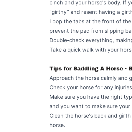
cinch and your horse's body. If y
“girthy” and resent having a girt
Loop the tabs at the front of the
prevent the pad from slipping ba
Double-check everything, making s
Take a quick walk with your hors
Tips for Saddling A Horse -
Approach the horse calmly and ge
Check your horse for any injuries
Make sure you have the right type
and you want to make sure your h
Clean the horse's back and girth 
horse.