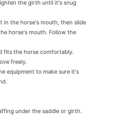
ghten the girth until it's snug
it in the horse's mouth, then slide
 the horse's mouth. Follow the
d fits the horse comfortably.
ove freely.
the equipment to make sure it's
nd.
ffing under the saddle or girth.