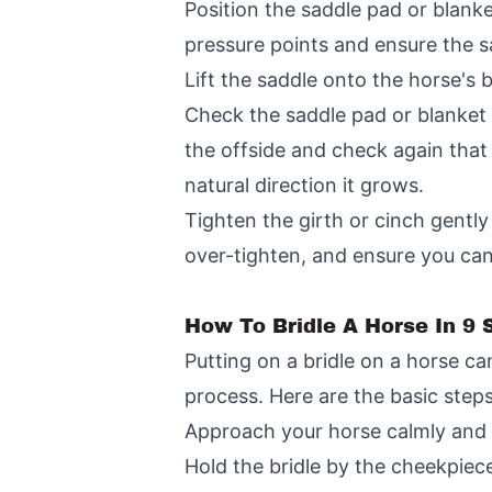
Position the saddle pad or blanke
pressure points and ensure the sa
Lift the saddle onto the horse's 
Check the saddle pad or blanket f
the offside and check again that 
natural direction it grows.
Tighten the girth or cinch gently
over-tighten, and ensure you can
How To Bridle A Horse In 9 
Putting on a bridle on a horse ca
process. Here are the basic steps
Approach your horse calmly and st
Hold the bridle by the cheekpiec