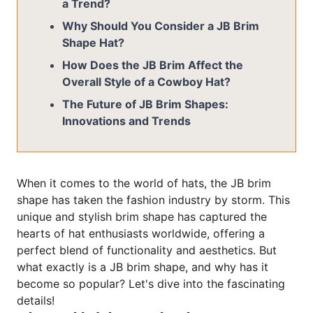
a Trend?
Why Should You Consider a JB Brim
Shape Hat?
How Does the JB Brim Affect the
Overall Style of a Cowboy Hat?
The Future of JB Brim Shapes:
Innovations and Trends
When it comes to the world of hats, the JB brim
shape has taken the fashion industry by storm. This
unique and stylish brim shape has captured the
hearts of hat enthusiasts worldwide, offering a
perfect blend of functionality and aesthetics. But
what exactly is a JB brim shape, and why has it
become so popular? Let's dive into the fascinating
details!