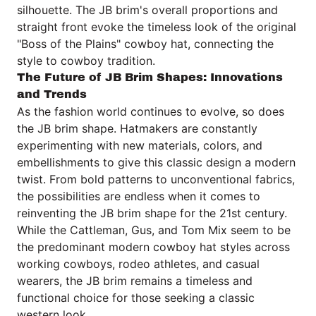
silhouette. The JB brim's overall proportions and
straight front evoke the timeless look of the original
"Boss of the Plains" cowboy hat, connecting the
style to cowboy tradition.
The Future of JB Brim Shapes: Innovations
and Trends
As the fashion world continues to evolve, so does
the JB brim shape. Hatmakers are constantly
experimenting with new materials, colors, and
embellishments to give this classic design a modern
twist. From bold patterns to unconventional fabrics,
the possibilities are endless when it comes to
reinventing the JB brim shape for the 21st century.
While the Cattleman, Gus, and Tom Mix seem to be
the predominant modern cowboy hat styles across
working cowboys, rodeo athletes, and casual
wearers, the JB brim remains a timeless and
functional choice for those seeking a classic
western look.