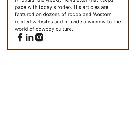
pace with today's rodeo. His articles are
featured on dozens of rodeo and Western
related websites and provide a window to the
world of cowboy culture.