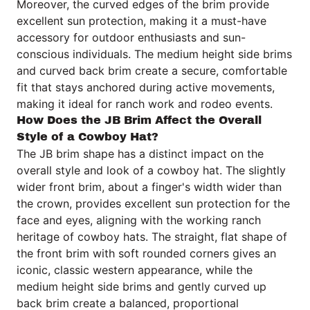
Moreover, the curved edges of the brim provide
excellent sun protection, making it a must-have
accessory for outdoor enthusiasts and sun-
conscious individuals. The medium height side brims
and curved back brim create a secure, comfortable
fit that stays anchored during active movements,
making it ideal for ranch work and rodeo events.
How Does the JB Brim Affect the Overall
Style of a Cowboy Hat?
The JB brim shape has a distinct impact on the
overall style and look of a cowboy hat. The slightly
wider front brim, about a finger's width wider than
the crown, provides excellent sun protection for the
face and eyes, aligning with the working ranch
heritage of cowboy hats. The straight, flat shape of
the front brim with soft rounded corners gives an
iconic, classic western appearance, while the
medium height side brims and gently curved up
back brim create a balanced, proportional