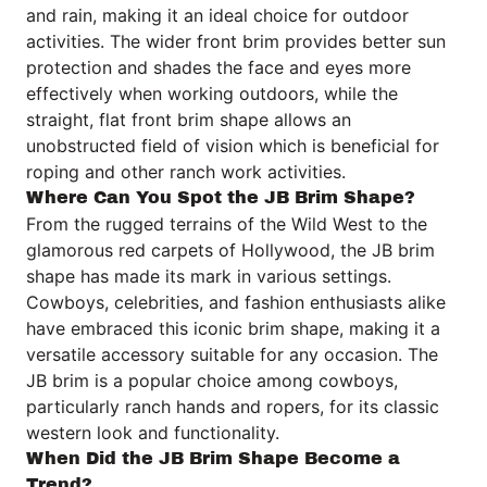
and rain, making it an ideal choice for outdoor
activities. The wider front brim provides better sun
protection and shades the face and eyes more
effectively when working outdoors, while the
straight, flat front brim shape allows an
unobstructed field of vision which is beneficial for
roping and other ranch work activities.
Where Can You Spot the JB Brim Shape?
From the rugged terrains of the Wild West to the
glamorous red carpets of Hollywood, the JB brim
shape has made its mark in various settings.
Cowboys, celebrities, and fashion enthusiasts alike
have embraced this iconic brim shape, making it a
versatile accessory suitable for any occasion. The
JB brim is a popular choice among cowboys,
particularly ranch hands and ropers, for its classic
western look and functionality.
When Did the JB Brim Shape Become a
Trend?