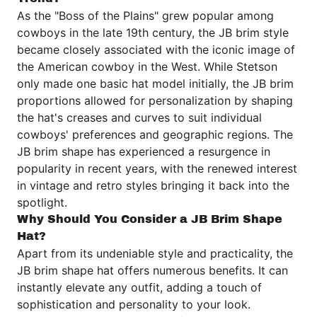
As the "Boss of the Plains" grew popular among
cowboys in the late 19th century, the JB brim style
became closely associated with the iconic image of
the American cowboy in the West. While Stetson
only made one basic hat model initially, the JB brim
proportions allowed for personalization by shaping
the hat's creases and curves to suit individual
cowboys' preferences and geographic regions. The
JB brim shape has experienced a resurgence in
popularity in recent years, with the renewed interest
in vintage and retro styles bringing it back into the
spotlight.
Why Should You Consider a JB Brim Shape
Hat?
Apart from its undeniable style and practicality, the
JB brim shape hat offers numerous benefits. It can
instantly elevate any outfit, adding a touch of
sophistication and personality to your look.