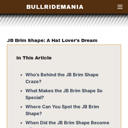
BULLRIDEMANIA
Open
JB Brim Shape: A Hat Lover's Dream
In This Article
Who's Behind the JB Brim Shape
Craze?
What Makes the JB Brim Shape So
Special?
Where Can You Spot the JB Brim
Shape?
When Did the JB Brim Shape Become