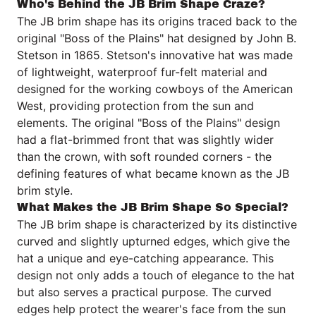
Who's Behind the JB Brim Shape Craze?
The JB brim shape has its origins traced back to the
original "Boss of the Plains" hat designed by John B.
Stetson in 1865. Stetson's innovative hat was made
of lightweight, waterproof fur-felt material and
designed for the working cowboys of the American
West, providing protection from the sun and
elements. The original "Boss of the Plains" design
had a flat-brimmed front that was slightly wider
than the crown, with soft rounded corners - the
defining features of what became known as the JB
brim style.
What Makes the JB Brim Shape So Special?
The JB brim shape is characterized by its distinctive
curved and slightly upturned edges, which give the
hat a unique and eye-catching appearance. This
design not only adds a touch of elegance to the hat
but also serves a practical purpose. The curved
edges help protect the wearer's face from the sun