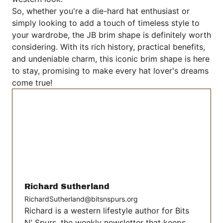
So, whether you're a die-hard hat enthusiast or
simply looking to add a touch of timeless style to
your wardrobe, the JB brim shape is definitely worth
considering. With its rich history, practical benefits,
and undeniable charm, this iconic brim shape is here
to stay, promising to make every hat lover's dreams
come true!
Richard Sutherland
RichardSutherland@bitsnspurs.org
Richard is a western lifestyle author for Bits
N' Spurs, the weekly newsletter that keeps