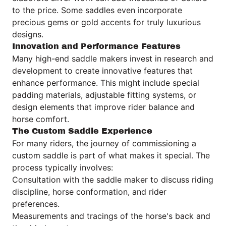
to the price. Some saddles even incorporate
precious gems or gold accents for truly luxurious
designs.
Innovation and Performance Features
Many high-end saddle makers invest in research and
development to create innovative features that
enhance performance. This might include special
padding materials, adjustable fitting systems, or
design elements that improve rider balance and
horse comfort.
The Custom Saddle Experience
For many riders, the journey of commissioning a
custom saddle is part of what makes it special. The
process typically involves:
Consultation with the saddle maker to discuss riding
discipline, horse conformation, and rider
preferences.
Measurements and tracings of the horse's back and