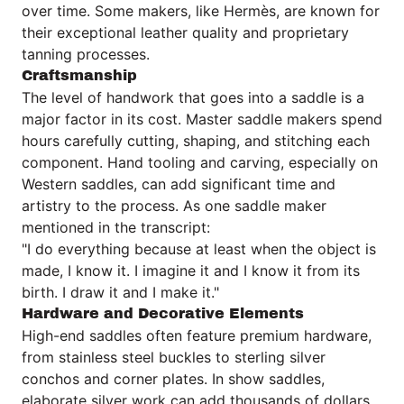
over time. Some makers, like Hermès, are known for
their exceptional leather quality and proprietary
tanning processes.
Craftsmanship
The level of handwork that goes into a saddle is a
major factor in its cost. Master saddle makers spend
hours carefully cutting, shaping, and stitching each
component. Hand tooling and carving, especially on
Western saddles, can add significant time and
artistry to the process. As one saddle maker
mentioned in the transcript:
"I do everything because at least when the object is
made, I know it. I imagine it and I know it from its
birth. I draw it and I make it."
Hardware and Decorative Elements
High-end saddles often feature premium hardware,
from stainless steel buckles to sterling silver
conchos and corner plates. In show saddles,
elaborate silver work can add thousands of dollars