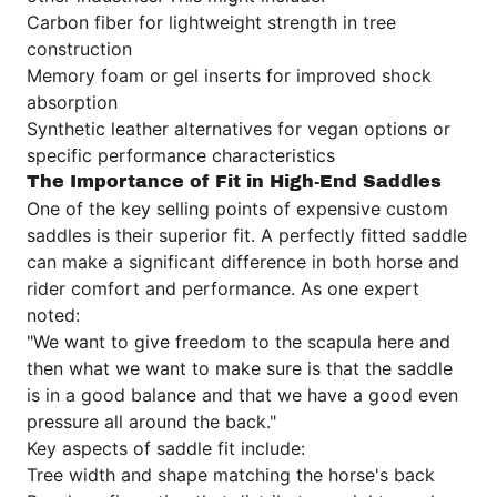
Carbon fiber for lightweight strength in tree
construction
Memory foam or gel inserts for improved shock
absorption
Synthetic leather alternatives for vegan options or
specific performance characteristics
The Importance of Fit in High-End Saddles
One of the key selling points of expensive custom
saddles is their superior fit. A perfectly fitted saddle
can make a significant difference in both horse and
rider comfort and performance. As one expert
noted:
"We want to give freedom to the scapula here and
then what we want to make sure is that the saddle
is in a good balance and that we have a good even
pressure all around the back."
Key aspects of saddle fit include:
Tree width and shape matching the horse's back