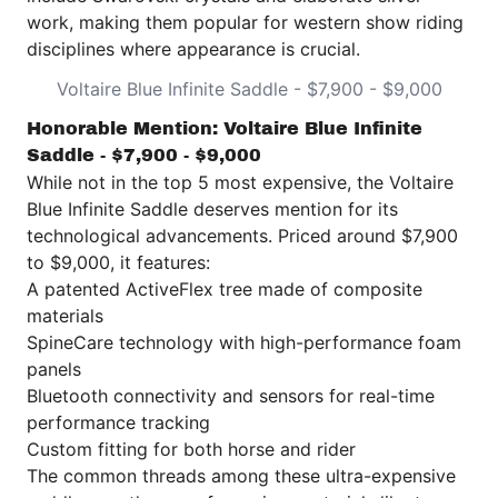
work, making them popular for western show riding
disciplines where appearance is crucial.
Voltaire Blue Infinite Saddle - $7,900 - $9,000
Honorable Mention: Voltaire Blue Infinite
Saddle - $7,900 - $9,000
While not in the top 5 most expensive, the
Voltaire
Blue Infinite Saddle
deserves mention for its
technological advancements. Priced around $7,900
to $9,000, it features:
A patented ActiveFlex tree made of composite
materials
SpineCare technology with high-performance foam
panels
Bluetooth connectivity and sensors for real-time
performance tracking
Custom fitting for both horse and rider
The common threads among these ultra-expensive