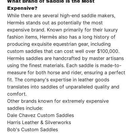
What Brand of Saddle is the Most
Expensive?
While there are several high-end saddle makers,
Hermès
stands out as potentially the most
expensive brand. Known primarily for their luxury
fashion items,
Hermès
also has a long history of
producing exquisite equestrian gear, including
custom saddles that can cost well over $100,000.
Hermès saddles are handcrafted by master artisans
using the finest materials. Each saddle is made-to-
measure for both horse and rider, ensuring a perfect
fit. The company's expertise in leather goods
translates into saddles of unparalleled quality and
comfort.
Other brands known for extremely expensive
saddles include:
Dale Chavez Custom Saddles
Harris Leather & Silverworks
Bob's Custom Saddles