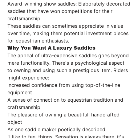
Award-winning show saddles: Elaborately decorated
saddles that have won competitions for their
craftsmanship.
These saddles can sometimes appreciate in value
over time, making them potential investment pieces
for equestrian enthusiasts.
Why You Want A Luxury Saddles
The appeal of ultra-expensive saddles goes beyond
mere functionality. There's a psychological aspect
to owning and using such a prestigious item. Riders
might experience:
Increased confidence from using top-of-the-line
equipment
A sense of connection to equestrian tradition and
craftsmanship
The pleasure of owning a beautiful, handcrafted
object
As one saddle maker poetically described:
"I like to feel things. Sensation is always there, it's