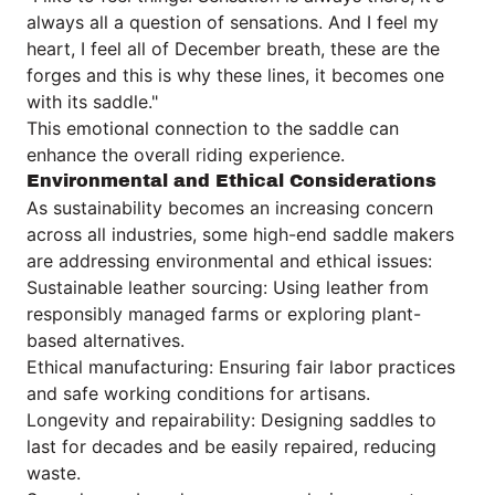
always all a question of sensations. And I feel my
heart, I feel all of December breath, these are the
forges and this is why these lines, it becomes one
with its saddle."
This emotional connection to the saddle can
enhance the overall riding experience.
Environmental and Ethical Considerations
As sustainability becomes an increasing concern
across all industries, some high-end saddle makers
are addressing environmental and ethical issues:
Sustainable leather sourcing: Using leather from
responsibly managed farms or exploring plant-
based alternatives.
Ethical manufacturing: Ensuring fair labor practices
and safe working conditions for artisans.
Longevity and repairability: Designing saddles to
last for decades and be easily repaired, reducing
waste.