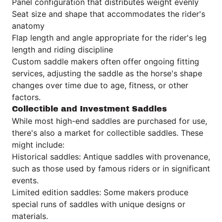
Panel configuration that distributes weight evenly
Seat size and shape that accommodates the rider's
anatomy
Flap length and angle appropriate for the rider's leg
length and riding discipline
Custom saddle makers often offer ongoing fitting
services, adjusting the saddle as the horse's shape
changes over time due to age, fitness, or other
factors.
Collectible and Investment Saddles
While most high-end saddles are purchased for use,
there's also a market for collectible saddles. These
might include:
Historical saddles: Antique saddles with provenance,
such as those used by famous riders or in significant
events.
Limited edition saddles: Some makers produce
special runs of saddles with unique designs or
materials.