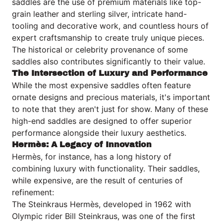
saddles are the use of premium materials like top-
grain leather and sterling silver, intricate hand-
tooling and decorative work, and countless hours of
expert craftsmanship to create truly unique pieces.
The historical or celebrity provenance of some
saddles also contributes significantly to their value.
The Intersection of Luxury and Performance
While the most expensive saddles often feature
ornate designs and precious materials, it's important
to note that they aren't just for show. Many of these
high-end saddles are designed to offer superior
performance alongside their luxury aesthetics.
Hermès: A Legacy of Innovation
Hermès
, for instance, has a long history of
combining luxury with functionality. Their saddles,
while expensive, are the result of centuries of
refinement:
The Steinkraus Hermès, developed in 1962 with
Olympic rider Bill Steinkraus, was one of the first