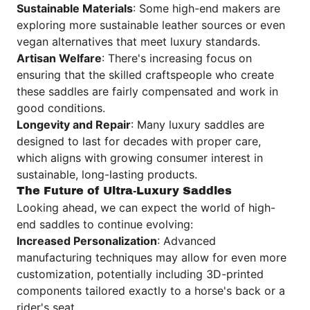
Sustainable Materials
: Some high-end makers are
exploring more sustainable leather sources or even
vegan alternatives that meet luxury standards.
Artisan Welfare
: There's increasing focus on
ensuring that the skilled craftspeople who create
these saddles are fairly compensated and work in
good conditions.
Longevity and Repair
: Many luxury saddles are
designed to last for decades with proper care,
which aligns with growing consumer interest in
sustainable, long-lasting products.
The Future of Ultra-Luxury Saddles
Looking ahead, we can expect the world of high-
end saddles to continue evolving:
Increased Personalization
: Advanced
manufacturing techniques may allow for even more
customization, potentially including 3D-printed
components tailored exactly to a horse's back or a
rider's seat.