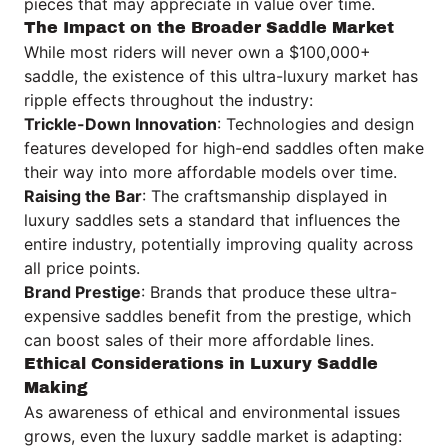
pieces that may appreciate in value over time.
The Impact on the Broader Saddle Market
While most riders will never own a $100,000+
saddle, the existence of this ultra-luxury market has
ripple effects throughout the industry:
Trickle-Down Innovation
: Technologies and design
features developed for high-end saddles often make
their way into more affordable models over time.
Raising the Bar
: The craftsmanship displayed in
luxury saddles sets a standard that influences the
entire industry, potentially improving quality across
all price points.
Brand Prestige
: Brands that produce these ultra-
expensive saddles benefit from the prestige, which
can boost sales of their more affordable lines.
Ethical Considerations in Luxury Saddle
Making
As awareness of ethical and environmental issues
grows, even the luxury saddle market is adapting: