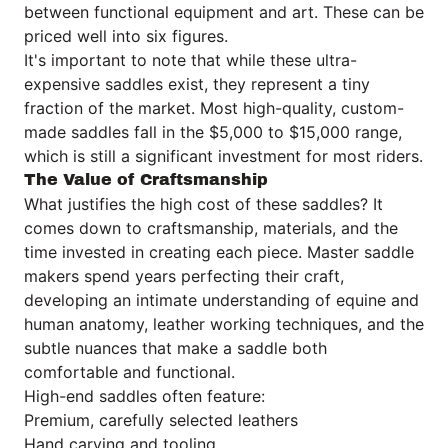
between functional equipment and art. These can be
priced well into six figures.
It's important to note that while these ultra-
expensive saddles exist, they represent a tiny
fraction of the market. Most high-quality, custom-
made saddles fall in the $5,000 to $15,000 range,
which is still a significant investment for most riders.
The Value of Craftsmanship
What justifies the high cost of these saddles? It
comes down to craftsmanship, materials, and the
time invested in creating each piece. Master saddle
makers spend years perfecting their craft,
developing an intimate understanding of equine and
human anatomy, leather working techniques, and the
subtle nuances that make a saddle both
comfortable and functional.
High-end saddles often feature:
Premium, carefully selected leathers
Hand carving and tooling