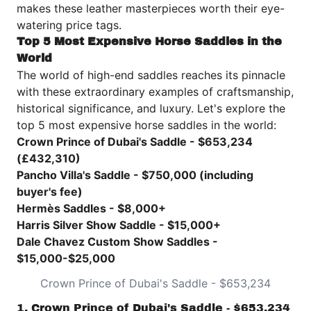
makes these leather masterpieces worth their eye-
watering price tags.
Top 5 Most Expensive Horse Saddles in the
World
The world of high-end saddles reaches its pinnacle
with these extraordinary examples of craftsmanship,
historical significance, and luxury. Let's explore the
top 5 most expensive horse saddles in the world:
Crown Prince of Dubai's Saddle - $653,234
(£432,310)
Pancho Villa's Saddle - $750,000 (including
buyer's fee)
Hermès Saddles - $8,000+
Harris Silver Show Saddle - $15,000+
Dale Chavez Custom Show Saddles -
$15,000-$25,000
Crown Prince of Dubai's Saddle - $653,234
1. Crown Prince of Dubai's Saddle - $653,234