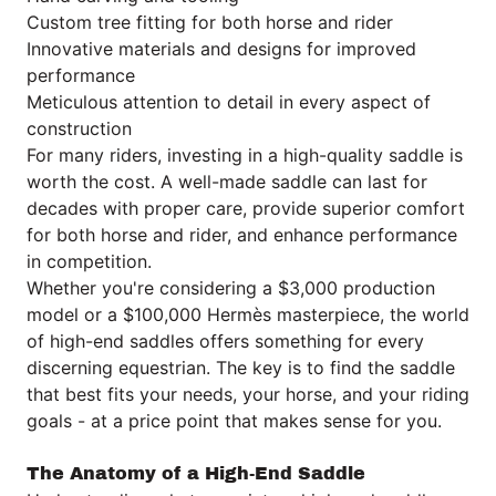
Custom tree fitting for both horse and rider
Innovative materials and designs for improved
performance
Meticulous attention to detail in every aspect of
construction
For many riders, investing in a high-quality saddle is
worth the cost. A well-made saddle can last for
decades with proper care, provide superior comfort
for both horse and rider, and enhance performance
in competition.
Whether you're considering a $3,000 production
model or a $100,000 Hermès masterpiece, the world
of high-end saddles offers something for every
discerning equestrian. The key is to find the saddle
that best fits your needs, your horse, and your riding
goals - at a price point that makes sense for you.
The Anatomy of a High-End Saddle