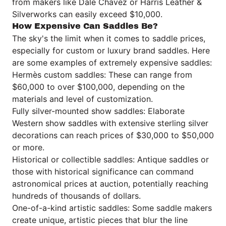
from makers like Dale Chavez or
Harris Leather &
Silverworks
can easily exceed $10,000.
How Expensive Can Saddles Be?
The sky's the limit when it comes to saddle prices,
especially for custom or luxury brand saddles. Here
are some examples of extremely expensive saddles:
Hermès custom saddles: These can range from
$60,000 to over $100,000, depending on the
materials and level of customization.
Fully silver-mounted show saddles: Elaborate
Western show saddles with extensive sterling silver
decorations can reach prices of $30,000 to $50,000
or more.
Historical or collectible saddles: Antique saddles or
those with historical significance can command
astronomical prices at auction, potentially reaching
hundreds of thousands of dollars.
One-of-a-kind artistic saddles: Some saddle makers
create unique, artistic pieces that blur the line