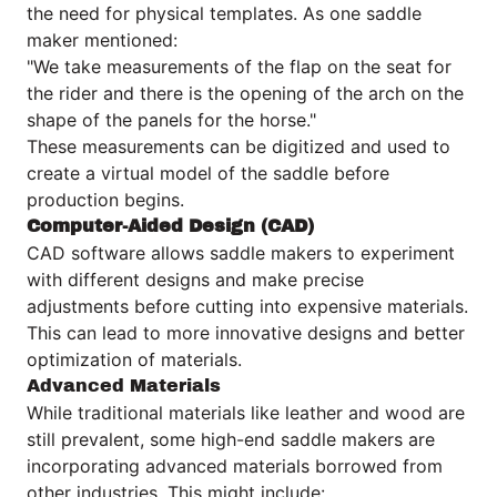
the need for physical templates. As one saddle
maker mentioned:
"We take measurements of the flap on the seat for
the rider and there is the opening of the arch on the
shape of the panels for the horse."
These measurements can be digitized and used to
create a virtual model of the saddle before
production begins.
Computer-Aided Design (CAD)
CAD software allows saddle makers to experiment
with different designs and make precise
adjustments before cutting into expensive materials.
This can lead to more innovative designs and better
optimization of materials.
Advanced Materials
While traditional materials like leather and wood are
still prevalent, some high-end saddle makers are
incorporating advanced materials borrowed from
other industries. This might include: