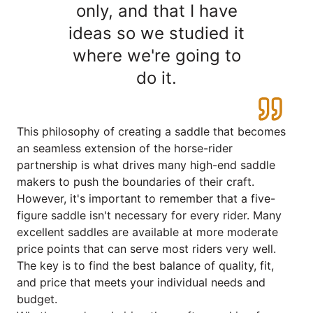
only, and that I have
ideas so we studied it
where we're going to
do it.
This philosophy of creating a saddle that becomes
an seamless extension of the horse-rider
partnership is what drives many high-end saddle
makers to push the boundaries of their craft.
However, it's important to remember that a five-
figure saddle isn't necessary for every rider. Many
excellent saddles are available at more moderate
price points that can serve most riders very well.
The key is to find the best balance of quality, fit,
and price that meets your individual needs and
budget.