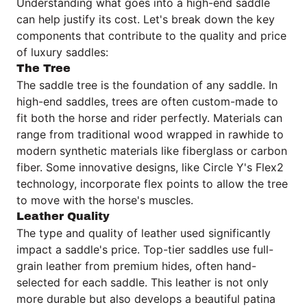
Understanding what goes into a high-end saddle
can help justify its cost. Let's break down the key
components that contribute to the quality and price
of luxury saddles:
The Tree
The saddle tree is the foundation of any saddle. In
high-end saddles, trees are often custom-made to
fit both the horse and rider perfectly. Materials can
range from traditional wood wrapped in rawhide to
modern synthetic materials like fiberglass or carbon
fiber. Some innovative designs, like Circle Y's Flex2
technology, incorporate flex points to allow the tree
to move with the horse's muscles.
Leather Quality
The type and quality of leather used significantly
impact a saddle's price. Top-tier saddles use full-
grain leather from premium hides, often hand-
selected for each saddle. This leather is not only
more durable but also develops a beautiful patina