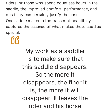
riders, or those who spend countless hours in the
saddle, the improved comfort, performance, and
durability can certainly justify the cost.
One saddle maker in the transcript beautifully
captures the essence of what makes these saddles
special:
My work as a saddler
is to make sure that
this saddle disappears.
So the more it
disappears, the finer it
is, the more it will
disappear. It leaves the
rider and his horse