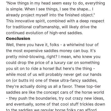
"Now things in my head seem easy to do, everything
is simple. When I see things, I see the shape... I
already project myself into the finished object."
This innovative spirit, combined with a deep respect
for traditional craftsmanship, will likely drive the
continued evolution of high-end saddles.
Conclusion
Well, there you have it, folks - a whirlwind tour of
the most expensive saddles money can buy. It's
pretty mind-blowing, right? I mean, who knew you
could drop the price of a luxury car on something
you sit on to ride a horse! But here's the thing -
while most of us will probably never get our hands
on (or butts in) one of these ultra-fancy saddles,
they're actually doing us all a favor. These top-tier
saddles are like the concept cars of the horse world
- they push the boundaries, try out crazy new ideas,
and eventually, some of that cool stuff trickles down
to the saddles we regular horse folks can afford.