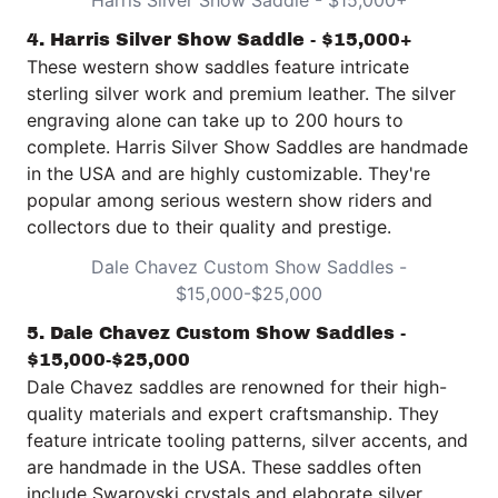
Harris Silver Show Saddle - $15,000+
4. Harris Silver Show Saddle - $15,000+
These western show saddles feature intricate
sterling silver work and premium leather. The silver
engraving alone can take up to 200 hours to
complete.
Harris Silver Show Saddles
are handmade
in the USA and are highly customizable. They're
popular among serious western show riders and
collectors due to their quality and prestige.
Dale Chavez Custom Show Saddles -
$15,000-$25,000
5. Dale Chavez Custom Show Saddles -
$15,000-$25,000
Dale Chavez saddles
are renowned for their high-
quality materials and expert craftsmanship. They
feature intricate tooling patterns, silver accents, and
are handmade in the USA. These saddles often
include Swarovski crystals and elaborate silver