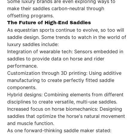
Some luxury brands are even exploring ways to
make their saddles carbon-neutral through
offsetting programs.
The Future of High-End Saddles
As equestrian sports continue to evolve, so too will
saddle design. Some trends to watch in the world of
luxury saddles include:
Integration of wearable tech: Sensors embedded in
saddles to provide data on horse and rider
performance.
Customization through 3D printing: Using additive
manufacturing to create perfectly fitted saddle
components.
Hybrid designs: Combining elements from different
disciplines to create versatile, multi-use saddles.
Increased focus on horse biomechanics: Designing
saddles that optimize the horse's natural movement
and muscle function.
As one forward-thinking saddle maker stated: