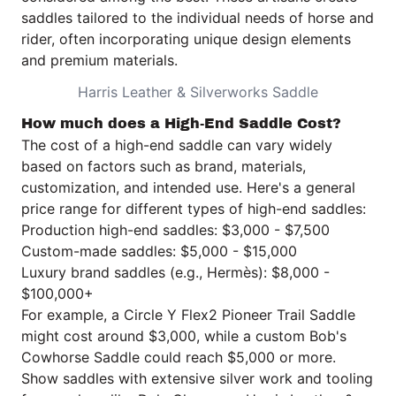
saddles tailored to the individual needs of horse and
rider, often incorporating unique design elements
and premium materials.
Harris Leather & Silverworks Saddle
How much does a High-End Saddle Cost?
The cost of a high-end saddle can vary widely
based on factors such as brand, materials,
customization, and intended use. Here's a general
price range for different types of high-end saddles:
Production high-end saddles: $3,000 - $7,500
Custom-made saddles: $5,000 - $15,000
Luxury brand saddles (e.g., Hermès): $8,000 -
$100,000+
For example, a Circle Y Flex2 Pioneer Trail Saddle
might cost around $3,000, while a custom Bob's
Cowhorse Saddle could reach $5,000 or more.
Show saddles with extensive silver work and tooling