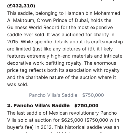
(£432,310)
This saddle, belonging to Hamdan bin Mohammed
Al Maktoum, Crown Prince of Dubai, holds the
Guinness World Record for the most expensive
saddle ever sold. It was auctioned for charity in
2015. While specific details about its craftsmanship
are limited (just like any pictures of it!), it likely
features extremely high-end materials and intricate
decorative work befitting royalty. The enormous
price tag reflects both its association with royalty
and the charitable nature of the auction where it
was sold.
Pancho Villa's Saddle - $750,000
2. Pancho Villa's Saddle - $750,000
The last saddle of Mexican revolutionary
Pancho
Villa
sold at auction for $625,000 ($750,000 with
buyer's fee) in 2012. This historical saddle was an