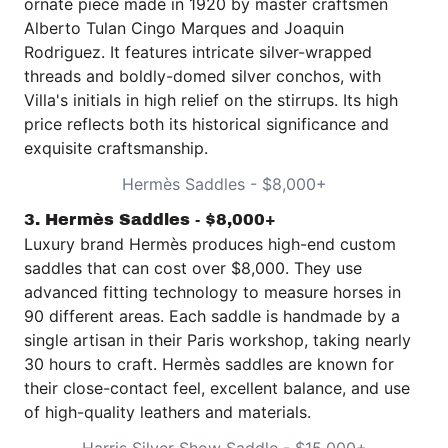
ornate piece made in 1920 by master craftsmen
Alberto Tulan Cingo Marques and Joaquin
Rodriguez. It features intricate silver-wrapped
threads and boldly-domed silver conchos, with
Villa's initials in high relief on the stirrups. Its high
price reflects both its historical significance and
exquisite craftsmanship.
Hermès Saddles - $8,000+
3. Hermès Saddles - $8,000+
Luxury brand
Hermès
produces high-end custom
saddles that can cost over $8,000. They use
advanced fitting technology to measure horses in
90 different areas. Each saddle is handmade by a
single artisan in their Paris workshop, taking nearly
30 hours to craft. Hermès saddles are known for
their close-contact feel, excellent balance, and use
of high-quality leathers and materials.