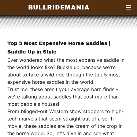
BULLRIDEMANIA
Open
Top 5 Most Expensive Horse Saddles |
Saddle Up in Style
Ever wondered what the most expensive saddle in
the world looks like? Buckle up, because we're
about to take a wild ride through the top 5 most
expensive horse saddles in the world.
Trust me, these aren't your average barn finds -
we're talking about saddles that cost more than
most people's houses!
From blinged-out Western show stoppers to high-
tech marvels that seem straight out of a sci-fi
movie, these saddles are the cream of the crop in
the horse world. So, let's dive in and see what