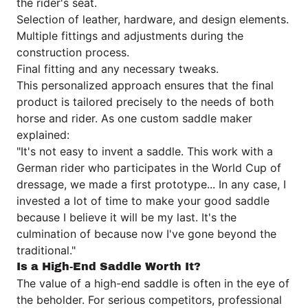
the rider's seat.
Selection of leather, hardware, and design elements.
Multiple fittings and adjustments during the
construction process.
Final fitting and any necessary tweaks.
This personalized approach ensures that the final
product is tailored precisely to the needs of both
horse and rider. As one custom saddle maker
explained:
"It's not easy to invent a saddle. This work with a
German rider who participates in the World Cup of
dressage, we made a first prototype... In any case, I
invested a lot of time to make your good saddle
because I believe it will be my last. It's the
culmination of because now I've gone beyond the
traditional."
Is a High-End Saddle Worth It?
The value of a high-end saddle is often in the eye of
the beholder. For serious competitors, professional