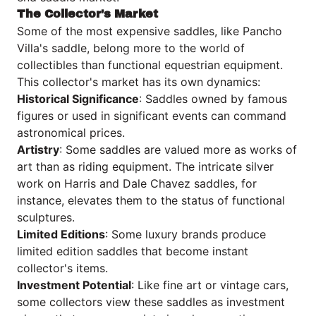
The Collector's Market
Some of the most expensive saddles, like Pancho
Villa's saddle, belong more to the world of
collectibles than functional equestrian equipment.
This collector's market has its own dynamics:
Historical Significance
: Saddles owned by famous
figures or used in significant events can command
astronomical prices.
Artistry
: Some saddles are valued more as works of
art than as riding equipment. The intricate silver
work on Harris and Dale Chavez saddles, for
instance, elevates them to the status of functional
sculptures.
Limited Editions
: Some luxury brands produce
limited edition saddles that become instant
collector's items.
Investment Potential
: Like fine art or vintage cars,
some collectors view these saddles as investment