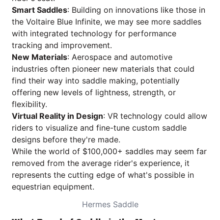
Smart Saddles
: Building on innovations like those in
the Voltaire Blue Infinite, we may see more saddles
with integrated technology for performance
tracking and improvement.
New Materials
: Aerospace and automotive
industries often pioneer new materials that could
find their way into saddle making, potentially
offering new levels of lightness, strength, or
flexibility.
Virtual Reality in Design
: VR technology could allow
riders to visualize and fine-tune custom saddle
designs before they're made.
While the world of $100,000+ saddles may seem far
removed from the average rider's experience, it
represents the cutting edge of what's possible in
equestrian equipment.
Hermes Saddle