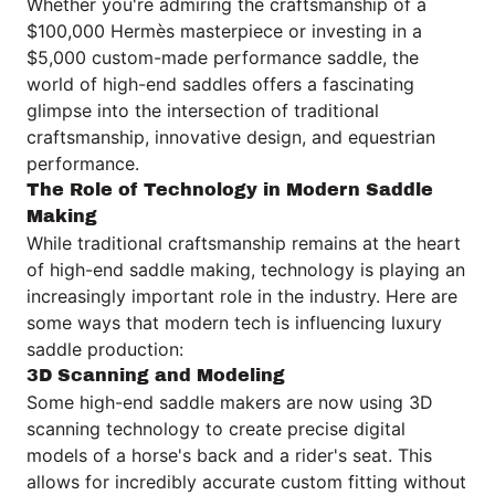
Whether you're admiring the craftsmanship of a
$100,000 Hermès masterpiece or investing in a
$5,000 custom-made performance saddle, the
world of high-end saddles offers a fascinating
glimpse into the intersection of traditional
craftsmanship, innovative design, and equestrian
performance.
The Role of Technology in Modern Saddle
Making
While traditional craftsmanship remains at the heart
of high-end saddle making, technology is playing an
increasingly important role in the industry. Here are
some ways that modern tech is influencing luxury
saddle production:
3D Scanning and Modeling
Some high-end saddle makers are now using 3D
scanning technology to create precise digital
models of a horse's back and a rider's seat. This
allows for incredibly accurate custom fitting without