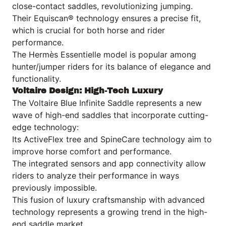
close-contact saddles, revolutionizing jumping.
Their Equiscan® technology ensures a precise fit,
which is crucial for both horse and rider
performance.
The Hermès Essentielle model is popular among
hunter/jumper riders for its balance of elegance and
functionality.
Voltaire Design: High-Tech Luxury
The Voltaire Blue Infinite Saddle represents a new
wave of high-end saddles that incorporate cutting-
edge technology:
Its ActiveFlex tree and SpineCare technology aim to
improve horse comfort and performance.
The integrated sensors and app connectivity allow
riders to analyze their performance in ways
previously impossible.
This fusion of luxury craftsmanship with advanced
technology represents a growing trend in the high-
end saddle market.