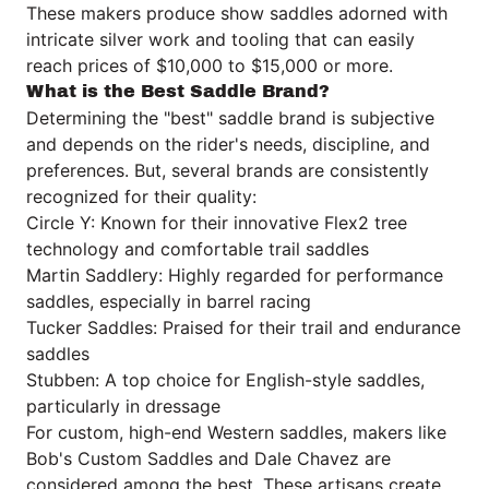
These makers produce show saddles adorned with
intricate silver work and tooling that can easily
reach prices of $10,000 to $15,000 or more.
What is the Best Saddle Brand?
Determining the "best" saddle brand is subjective
and depends on the rider's needs, discipline, and
preferences. But, several brands are consistently
recognized for their quality:
Circle Y: Known for their innovative Flex2 tree
technology and comfortable trail saddles
Martin Saddlery: Highly regarded for performance
saddles, especially in barrel racing
Tucker Saddles: Praised for their trail and endurance
saddles
Stubben: A top choice for English-style saddles,
particularly in dressage
For custom, high-end Western saddles, makers like
Bob's Custom Saddles and Dale Chavez are
considered among the best. These artisans create