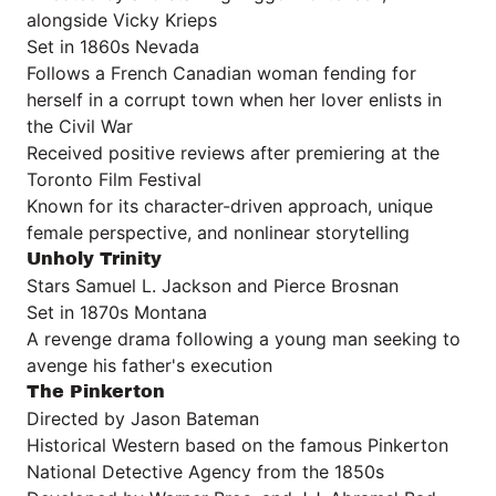
alongside Vicky Krieps
Set in 1860s Nevada
Follows a French Canadian woman fending for
herself in a corrupt town when her lover enlists in
the Civil War
Received positive reviews after premiering at the
Toronto Film Festival
Known for its character-driven approach, unique
female perspective, and nonlinear storytelling
Unholy Trinity
Stars Samuel L. Jackson and Pierce Brosnan
Set in 1870s Montana
A revenge drama following a young man seeking to
avenge his father's execution
The Pinkerton
Directed by Jason Bateman
Historical Western based on the famous Pinkerton
National Detective Agency from the 1850s