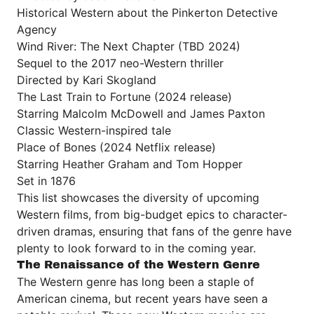
Historical Western about the Pinkerton Detective
Agency
Wind River: The Next Chapter (TBD 2024)
Sequel to the 2017 neo-Western thriller
Directed by Kari Skogland
The Last Train to Fortune (2024 release)
Starring Malcolm McDowell and James Paxton
Classic Western-inspired tale
Place of Bones (2024 Netflix release)
Starring Heather Graham and Tom Hopper
Set in 1876
This list showcases the diversity of upcoming
Western films, from big-budget epics to character-
driven dramas, ensuring that fans of the genre have
plenty to look forward to in the coming year.
The Renaissance of the Western Genre
The Western genre has long been a staple of
American cinema, but recent years have seen a