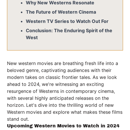
Why New Westerns Resonate
The Future of Western Cinema
Western TV Series to Watch Out For
Conclusion: The Enduring Spirit of the
West
New western movies are breathing fresh life into a
beloved genre, captivating audiences with their
modern takes on classic frontier tales. As we look
ahead to 2024, we're witnessing an exciting
resurgence of Westerns in contemporary cinema,
with several highly anticipated releases on the
horizon. Let's dive into the thrilling world of new
Western movies and explore what makes these films
stand out.
Upcoming Western Movies to Watch in 2024