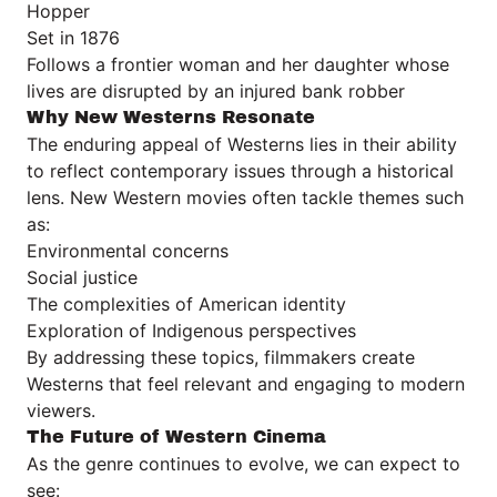
Hopper
Set in 1876
Follows a frontier woman and her daughter whose
lives are disrupted by an injured bank robber
Why New Westerns Resonate
The enduring appeal of Westerns lies in their ability
to reflect contemporary issues through a historical
lens. New Western movies often tackle themes such
as:
Environmental concerns
Social justice
The complexities of American identity
Exploration of Indigenous perspectives
By addressing these topics, filmmakers create
Westerns that feel relevant and engaging to modern
viewers.
The Future of Western Cinema
As the genre continues to evolve, we can expect to
see: