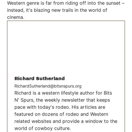
Western genre is far from riding off into the sunset –
instead, it's blazing new trails in the world of
cinema.
Richard Sutherland
RichardSutherland@bitsnspurs.org
Richard is a western lifestyle author for Bits
N' Spurs, the weekly newsletter that keeps
pace with today's rodeo. His articles are
featured on dozens of rodeo and Western
related websites and provide a window to the
world of cowboy culture.