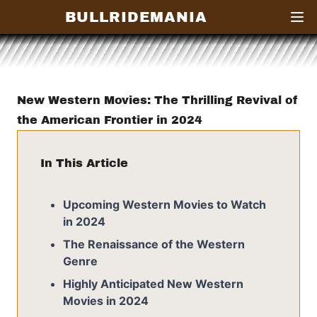
BULLRIDEMANIA
Open
New Western Movies: The Thrilling Revival of
the American Frontier in 2024
In This Article
Upcoming Western Movies to Watch
in 2024
The Renaissance of the Western
Genre
Highly Anticipated New Western
Movies in 2024