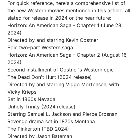
For quick reference, here's a comprehensive list of
the new Western movies mentioned in this article, all
slated for release in 2024 or the near future:
Horizon: An American Saga - Chapter 1 (June 28,
2024)
Directed by and starring Kevin Costner
Epic two-part Western saga
Horizon: An American Saga - Chapter 2 (August 16,
2024)
Second installment of Costner's Western epic
The Dead Don't Hurt (2024 release)
Directed by and starring Viggo Mortensen, with
Vicky Krieps
Set in 1860s Nevada
Unholy Trinity (2024 release)
Starring Samuel L. Jackson and Pierce Brosnan
Revenge drama set in 1870s Montana
The Pinkerton (TBD 2024)
Directed by Jason Bateman