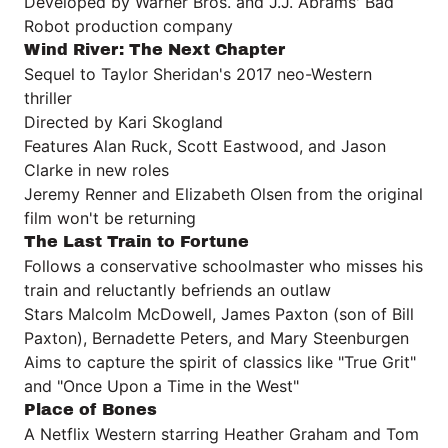
Developed by Warner Bros. and J.J. Abrams' Bad
Robot production company
Wind River: The Next Chapter
Sequel to Taylor Sheridan's 2017 neo-Western
thriller
Directed by Kari Skogland
Features Alan Ruck, Scott Eastwood, and Jason
Clarke in new roles
Jeremy Renner and Elizabeth Olsen from the original
film won't be returning
The Last Train to Fortune
Follows a conservative schoolmaster who misses his
train and reluctantly befriends an outlaw
Stars Malcolm McDowell, James Paxton (son of Bill
Paxton), Bernadette Peters, and Mary Steenburgen
Aims to capture the spirit of classics like "True Grit"
and "Once Upon a Time in the West"
Place of Bones
A Netflix Western starring Heather Graham and Tom