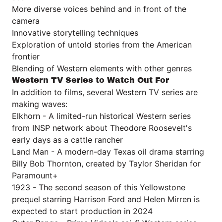
More diverse voices behind and in front of the
camera
Innovative storytelling techniques
Exploration of untold stories from the American
frontier
Blending of Western elements with other genres
Western TV Series to Watch Out For
In addition to films, several Western TV series are
making waves:
Elkhorn - A limited-run historical Western series
from INSP network about Theodore Roosevelt's
early days as a cattle rancher
Land Man - A modern-day Texas oil drama starring
Billy Bob Thornton, created by Taylor Sheridan for
Paramount+
1923 - The second season of this Yellowstone
prequel starring Harrison Ford and Helen Mirren is
expected to start production in 2024