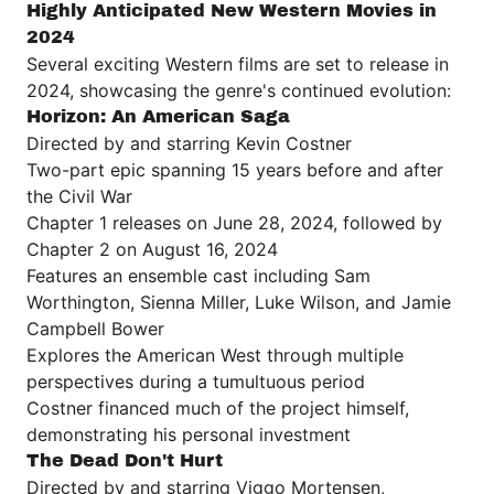
Highly Anticipated New Western Movies in
2024
Several exciting Western films are set to release in
2024, showcasing the genre's continued evolution:
Horizon: An American Saga
Directed by and starring Kevin Costner
Two-part epic spanning 15 years before and after
the Civil War
Chapter 1 releases on June 28, 2024, followed by
Chapter 2 on August 16, 2024
Features an ensemble cast including Sam
Worthington, Sienna Miller, Luke Wilson, and Jamie
Campbell Bower
Explores the American West through multiple
perspectives during a tumultuous period
Costner financed much of the project himself,
demonstrating his personal investment
The Dead Don't Hurt
Directed by and starring Viggo Mortensen,