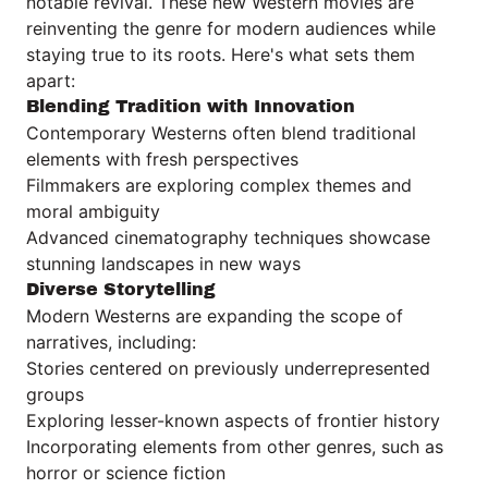
notable revival. These new Western movies are
reinventing the genre for modern audiences while
staying true to its roots. Here's what sets them
apart:
Blending Tradition with Innovation
Contemporary Westerns often blend traditional
elements with fresh perspectives
Filmmakers are exploring complex themes and
moral ambiguity
Advanced cinematography techniques showcase
stunning landscapes in new ways
Diverse Storytelling
Modern Westerns are expanding the scope of
narratives, including:
Stories centered on previously underrepresented
groups
Exploring lesser-known aspects of frontier history
Incorporating elements from other genres, such as
horror or science fiction