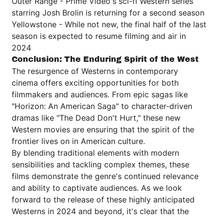
Outer Range - Prime Video's sci-fi Western series
starring Josh Brolin is returning for a second season
Yellowstone - While not new, the final half of the last
season is expected to resume filming and air in
2024
Conclusion: The Enduring Spirit of the West
The resurgence of Westerns in contemporary
cinema offers exciting opportunities for both
filmmakers and audiences. From epic sagas like
"Horizon: An American Saga" to character-driven
dramas like "The Dead Don't Hurt," these new
Western movies are ensuring that the spirit of the
frontier lives on in American culture.
By blending traditional elements with modern
sensibilities and tackling complex themes, these
films demonstrate the genre's continued relevance
and ability to captivate audiences. As we look
forward to the release of these highly anticipated
Westerns in 2024 and beyond, it's clear that the