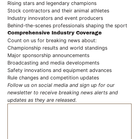
Rising stars and legendary champions
Stock contractors and their animal athletes
Industry innovators and event producers
Behind-the-scenes professionals shaping the sport
Comprehensive Industry Coverage
Count on us for breaking news about:
Championship results and world standings
Major sponsorship announcements
Broadcasting and media developments
Safety innovations and equipment advances
Rule changes and competition updates
Follow us on social media and sign up for our
newsletter to receive breaking news alerts and
updates as they are released.