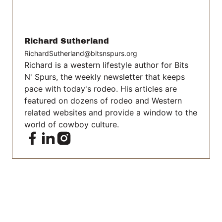
Richard Sutherland
RichardSutherland@bitsnspurs.org
Richard is a western lifestyle author for Bits
N' Spurs, the weekly newsletter that keeps
pace with today's rodeo. His articles are
featured on dozens of rodeo and Western
related websites and provide a window to the
world of cowboy culture.