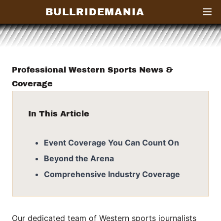
BULLRIDEMANIA
Open
Professional Western Sports News &
Coverage
In This Article
Event Coverage You Can Count On
Beyond the Arena
Comprehensive Industry Coverage
Our dedicated team of Western sports journalists