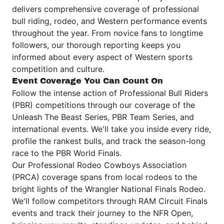
delivers comprehensive coverage of professional
bull riding, rodeo, and Western performance events
throughout the year. From novice fans to longtime
followers, our thorough reporting keeps you
informed about every aspect of Western sports
competition and culture.
Event Coverage You Can Count On
Follow the intense action of Professional Bull Riders
(PBR) competitions through our coverage of the
Unleash The Beast Series, PBR Team Series, and
international events. We'll take you inside every ride,
profile the rankest bulls, and track the season-long
race to the PBR World Finals.
Our Professional Rodeo Cowboys Association
(PRCA) coverage spans from local rodeos to the
bright lights of the Wrangler National Finals Rodeo.
We'll follow competitors through RAM Circuit Finals
events and track their journey to the NFR Open,