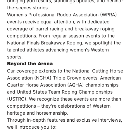
bringing you results, standings updates, and behind-
the-scenes stories.
Women's Professional Rodeo Association (WPRA)
events receive equal attention, with dedicated
coverage of barrel racing and breakaway roping
competitions. From regular season events to the
National Finals Breakaway Roping, we spotlight the
talented athletes advancing women's Western
sports.
Beyond the Arena
Our coverage extends to the National Cutting Horse
Association (NCHA) Triple Crown events, American
Quarter Horse Association (AQHA) championships,
and United States Team Roping Championships
(USTRC). We recognize these events are more than
competitions – they're celebrations of Western
heritage and horsemanship.
Through in-depth features and exclusive interviews,
we'll introduce you to: