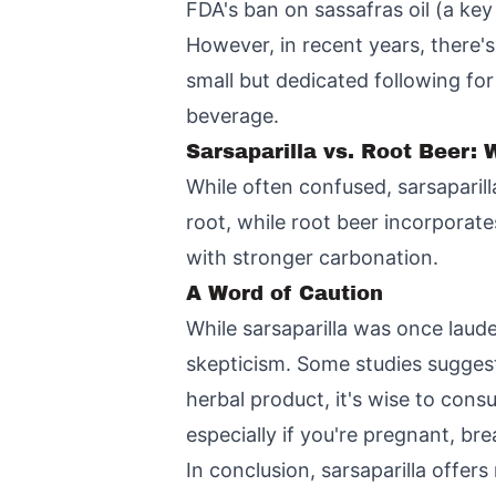
FDA's ban on sassafras oil (a key 
However, in recent years, there's 
small but dedicated following for 
beverage.
Sarsaparilla vs. Root Beer: 
While often confused, sarsaparilla
root, while root beer incorporat
with stronger carbonation.
A Word of Caution
While sarsaparilla was once laude
skepticism. Some studies suggest
herbal product, it's wise to cons
especially if you're pregnant, br
In conclusion, sarsaparilla offers