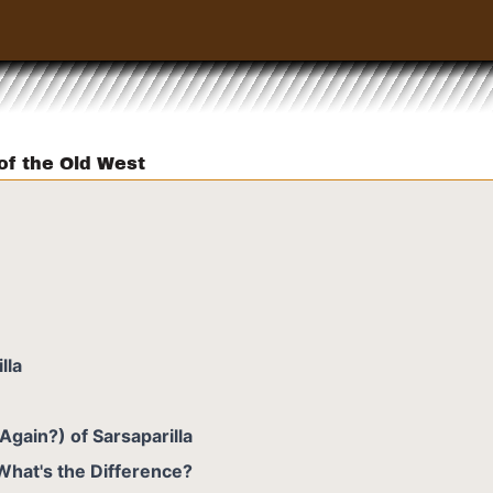
 of the Old West
lla
Again?) of Sarsaparilla
 What's the Difference?