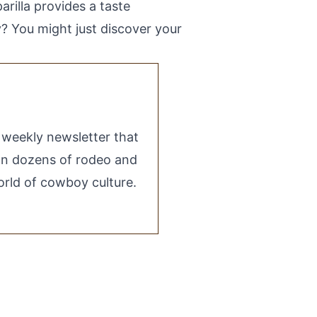
rilla provides a taste
y? You might just discover your
e weekly newsletter that
 on dozens of rodeo and
rld of cowboy culture.