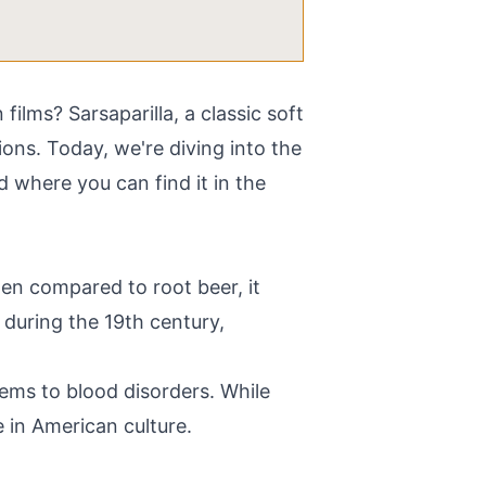
lms? Sarsaparilla, a classic soft
ions. Today, we're diving into the
nd where you can find it in the
ten compared to root beer, it
s during the 19th century,
blems to blood disorders. While
e in American culture.