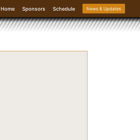
Home
Sponsors
Schedule
News & Updates