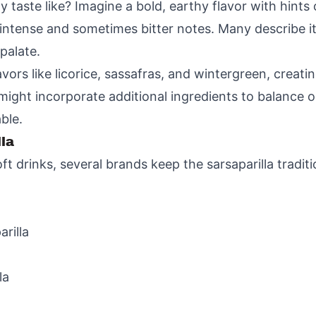
 taste like? Imagine a bold, earthy flavor with hints of
intense and sometimes bitter notes. Many describe it
palate.
avors like licorice, sassafras, and wintergreen, creati
ight incorporate additional ingredients to balance o
ble.
la
 drinks, several brands keep the sarsaparilla traditi
rilla
la