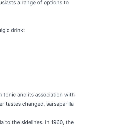
usiasts a range of options to
lgic drink:
h tonic and its association with
 tastes changed, sarsaparilla
a to the sidelines. In 1960, the