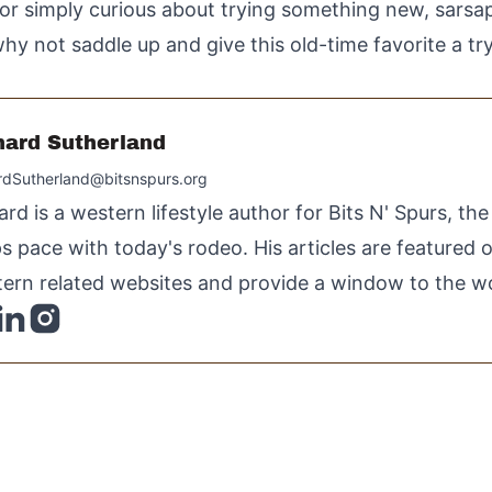
or simply curious about trying something new, sarsapa
hy not saddle up and give this old-time favorite a tr
hard Sutherland
rdSutherland@bitsnspurs.org
ard is a western lifestyle author for Bits N' Spurs, th
s pace with today's rodeo. His articles are featured
ern related websites and provide a window to the wo