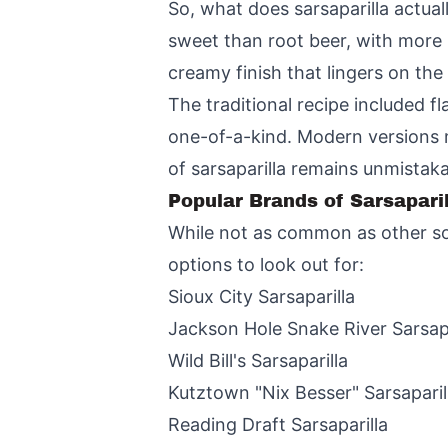
So, what does sarsaparilla actually
sweet than root beer, with more 
creamy finish that lingers on the 
The traditional recipe included fl
one-of-a-kind. Modern versions m
of sarsaparilla remains unmistaka
Popular Brands of Sarsaparil
While not as common as other soft
options to look out for:
Sioux City Sarsaparilla
Jackson Hole Snake River Sarsapa
Wild Bill's Sarsaparilla
Kutztown "Nix Besser" Sarsaparil
Reading Draft Sarsaparilla