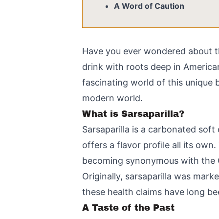
A Word of Caution
Have you ever wondered about tha
drink with roots deep in American
fascinating world of this unique b
modern world.
What is Sarsaparilla?
Sarsaparilla is a carbonated soft
offers a flavor profile all its ow
becoming synonymous with the O
Originally, sarsaparilla was mark
these health claims have long bee
A Taste of the Past