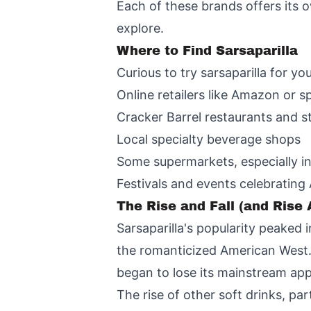
Each of these brands offers its o
explore.
Where to Find Sarsaparilla
Curious to try sarsaparilla for yo
Online retailers like Amazon or s
Cracker Barrel restaurants and s
Local specialty beverage shops
Some supermarkets, especially in
Festivals and events celebrating
The Rise and Fall (and Rise 
Sarsaparilla's popularity peaked i
the romanticized American West.
began to lose its mainstream app
The rise of other soft drinks, par