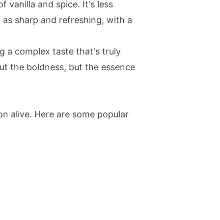
 vanilla and spice. It's less
 as sharp and refreshing, with a
ng a complex taste that's truly
ut the boldness, but the essence
on alive. Here are some popular