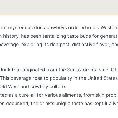
t mysterious drink cowboys ordered in old Western fi
 history, has been tantalizing taste buds for generat
everage, exploring its rich past, distinctive flavor, a
 drink that originated from the Smilax ornata vine. Of
n. This beverage rose to popularity in the United State
ld West and cowboy culture.
eted as a cure-all for various ailments, from skin pro
n debunked, the drink's unique taste has kept it aliv