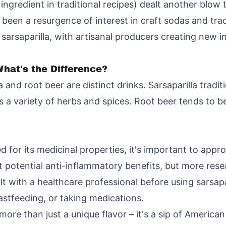
ingredient in traditional recipes) dealt another blow t
been a resurgence of interest in craft sodas and tradi
sarsaparilla, with artisanal producers creating new in
What's the Difference?
 and root beer are distinct drinks. Sarsaparilla tradit
es a variety of herbs and spices. Root beer tends to
d for its medicinal properties, it's important to appr
 potential anti-inflammatory benefits, but more rese
ult with a healthcare professional before using sarsapa
eastfeeding, or taking medications.
 more than just a unique flavor – it's a sip of America