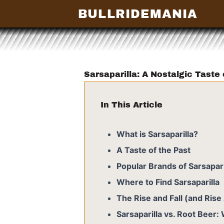
BULLRIDEMANIA
Sarsaparilla: A Nostalgic Taste
In This Article
What is Sarsaparilla?
A Taste of the Past
Popular Brands of Sarsapari
Where to Find Sarsaparilla
The Rise and Fall (and Rise 
Sarsaparilla vs. Root Beer: