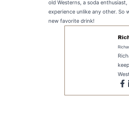
old Westerns, a soda enthusiast, 
experience unlike any other. So w
new favorite drink!
Ric
Richa
Rich
keep
West