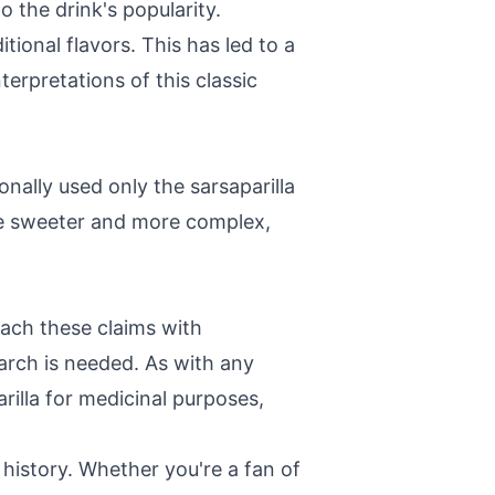
o the drink's popularity.
tional flavors. This has led to a
terpretations of this classic
ionally used only the sarsaparilla
 be sweeter and more complex,
oach these claims with
arch is needed. As with any
rilla for medicinal purposes,
n history. Whether you're a fan of