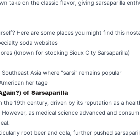
wn take on the classic flavor, giving sarsaparilla enth
urself? Here are some places you might find this nosta
pecialty soda websites
tores (known for stocking Sioux City Sarsaparilla)
 Southeast Asia where "sarsi" remains popular
 American heritage
Again?) of Sarsaparilla
n the 19th century, driven by its reputation as a healt
 However, as medical science advanced and consumer
eal.
ticularly root beer and cola, further pushed sarsaparill